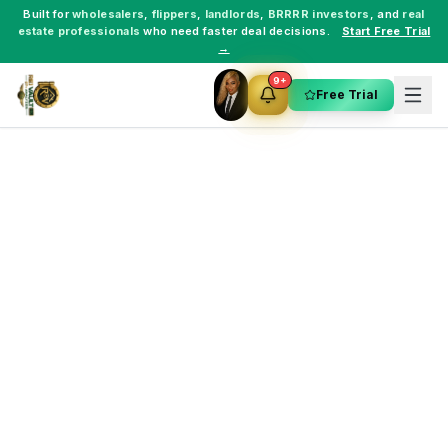
Built for
wholesalers
,
flippers
,
landlords
,
BRRRR investors
, and
real
estate professionals
who need faster deal decisions.
Start Free Trial
→
9+
Free Trial