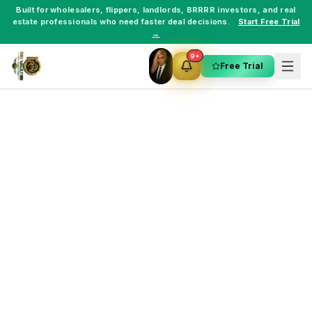
Built for
wholesalers
,
flippers
,
landlords
,
BRRRR investors
, and
real
estate professionals
who need faster deal decisions.
Start Free Trial
→
9+
Free Trial