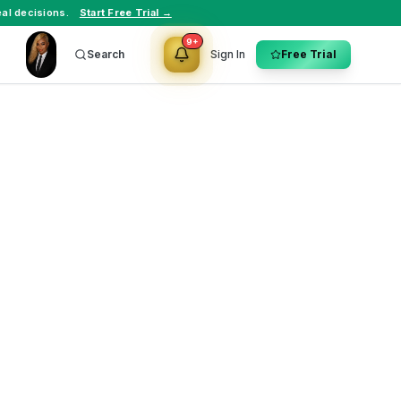
al decisions.
Start Free Trial →
9+
Search
Sign In
Free Trial