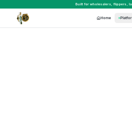
Built for
wholesalers
,
flippers
,
l
Home
Platfo