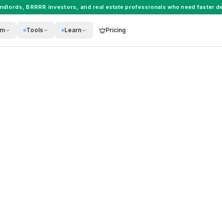
andlords
,
BRRRR investors
, and
real estate professionals
who need faster de
rm
Tools
Learn
Pricing