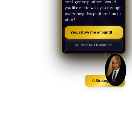
intelligence platform. Would
you like me to walk you through
everything this platform has to
offer?
Yes, show me around! →
No thanks, I'll explore
Strategy Call