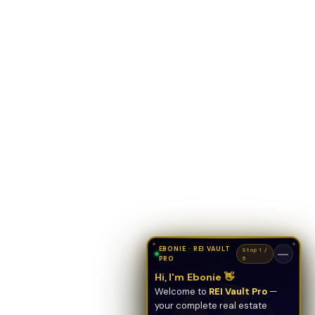
EBONIE · REI VAULT
Stop 1 /
—
PRO
5
Hi, I'm Ebonie 👋
Welcome to
REI Vault Pro
—
your complete real estate