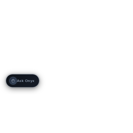
Ask Onyx