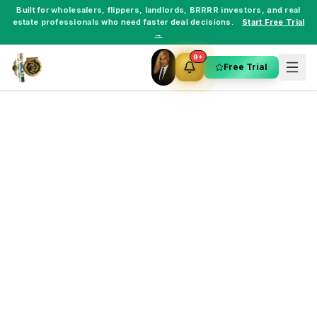
Built for
wholesalers
,
flippers
,
landlords
,
BRRRR investors
, and
real
estate professionals
who need faster deal decisions.
Start Free Trial
→
9+
Free Trial