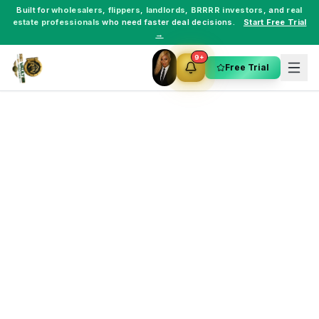
Built for
wholesalers
,
flippers
,
landlords
,
BRRRR investors
, and
real
estate professionals
who need faster deal decisions.
Start Free Trial
→
9+
Free Trial