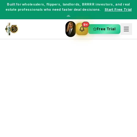
Built for
wholesalers
,
flippers
,
landlords
,
BRRRR investors
, and
real
estate professionals
who need faster deal decisions.
Start Free Trial
→
9+
Free Trial