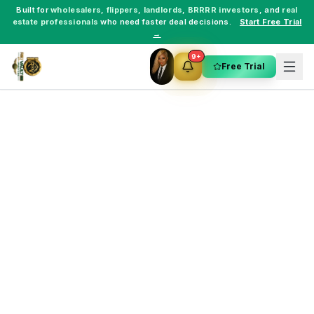
Built for
wholesalers
,
flippers
,
landlords
,
BRRRR investors
, and
real
estate professionals
who need faster deal decisions.
Start Free Trial
→
9+
Free Trial