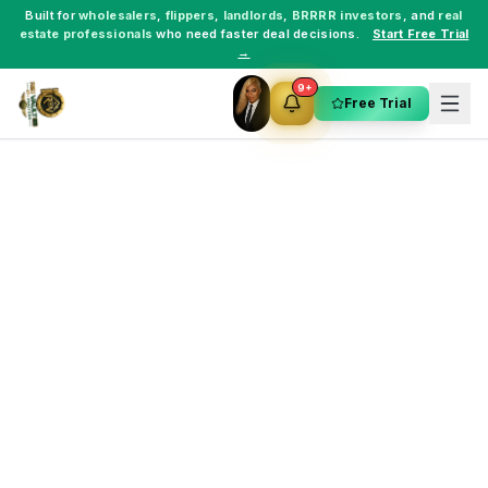
Built for
wholesalers
,
flippers
,
landlords
,
BRRRR investors
, and
real
estate professionals
who need faster deal decisions.
Start Free Trial
→
9+
Free Trial