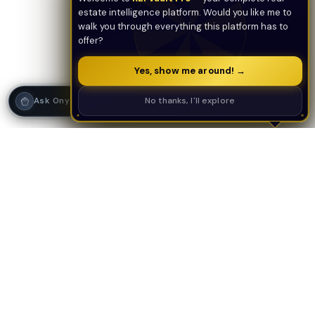
estate intelligence platform. Would you like me to
walk you through everything this platform has to
offer?
Yes, show me around! →
Strategy Call
No thanks, I'll explore
Ask Onyx
PLATFORM
AI TOOLS
AI Deal Analyzer
AI Underwriting
AI Tools Suite
Deal Analyzer