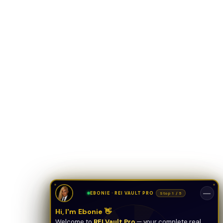
ONYX
AI Guide · REI Vault Pro
Hi! I'm Onyx — your intelligent guide to REI
Vault Pro. Ask me anything about the
tools, AI engines, calculators, CRM, or any
feature. I'm here to help you get the most
out of the platform.
—
EBONIE · REI VAULT PRO
Stop 1 / 5
Hi, I'm Ebonie 👋
Welcome to
REI Vault Pro
— your complete real