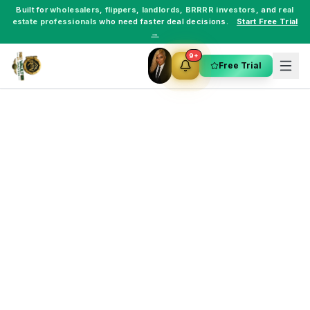
Built for
wholesalers
,
flippers
,
landlords
,
BRRRR investors
, and
real
estate professionals
who need faster deal decisions.
Start Free Trial
→
9+
Free Trial