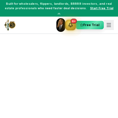
Built for
wholesalers
,
flippers
,
landlords
,
BRRRR investors
, and
real
estate professionals
who need faster deal decisions.
Start Free Trial
→
9+
Free Trial