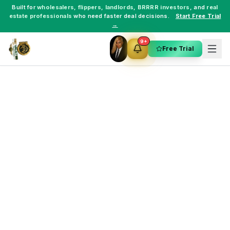
Built for
wholesalers
,
flippers
,
landlords
,
BRRRR investors
, and
real
estate professionals
who need faster deal decisions.
Start Free Trial
→
9+
Free Trial