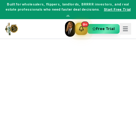
Built for
wholesalers
,
flippers
,
landlords
,
BRRRR investors
, and
real
estate professionals
who need faster deal decisions.
Start Free Trial
→
9+
Free Trial