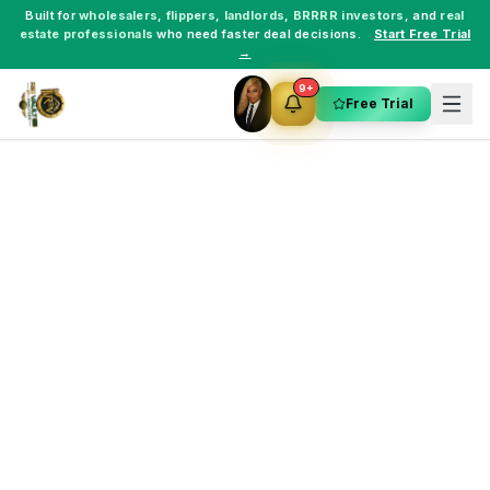
Built for
wholesalers
,
flippers
,
landlords
,
BRRRR investors
, and
real
estate professionals
who need faster deal decisions.
Start Free Trial
→
9+
Free Trial