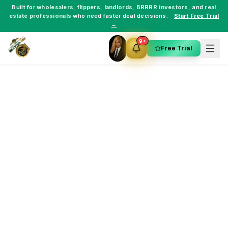
Built for
wholesalers
,
flippers
,
landlords
,
BRRRR investors
, and
real
estate professionals
who need faster deal decisions.
Start Free Trial
→
9+
Free Trial