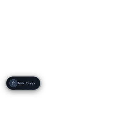
Ask Onyx