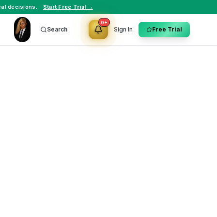
al decisions.
Start Free Trial →
9+
Search
Sign In
Free Trial