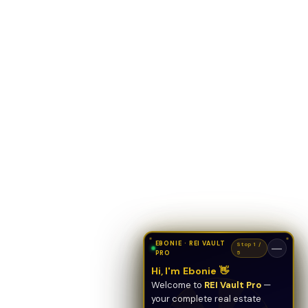
EBONIE · REI VAULT
Stop 1 /
—
PRO
5
Hi, I'm Ebonie 👋
Welcome to
REI Vault Pro
—
your complete real estate