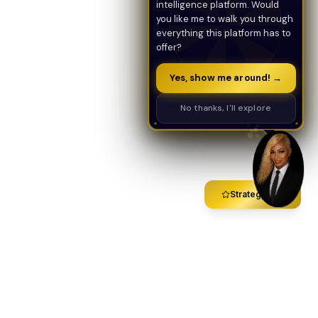
intelligence platform. Would
you like me to walk you through
everything this platform has to
offer?
Yes, show me around! →
No thanks, I'll explore
Strategy Call