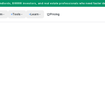
andlords
,
BRRRR investors
, and
real estate professionals
who need faster de
rm
Tools
Learn
Pricing