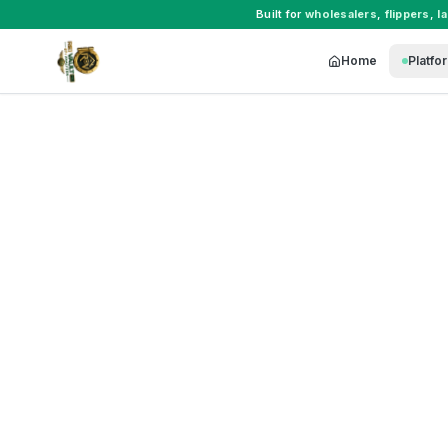
Built for
wholesalers
,
flippers
,
l
Home
Platfo