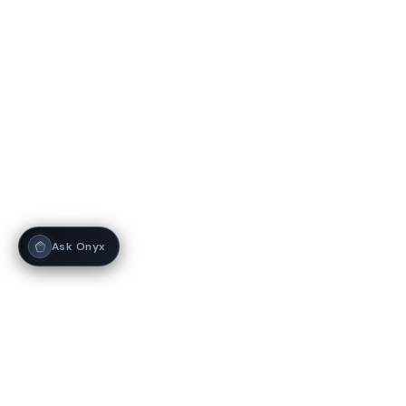
Ask Onyx