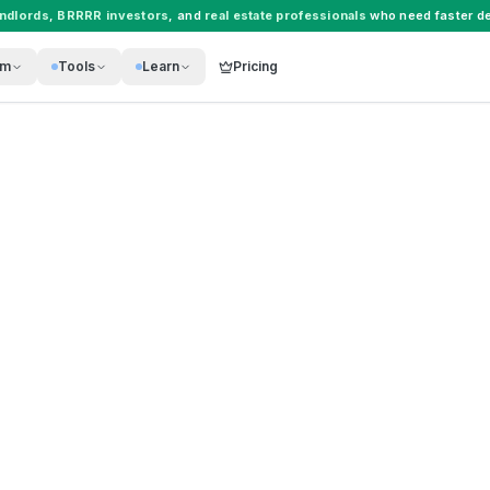
andlords
,
BRRRR investors
, and
real estate professionals
who need faster de
rm
Tools
Learn
Pricing