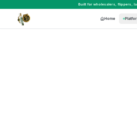
Built for
wholesalers
,
flippers
,
l
Home
Platfo