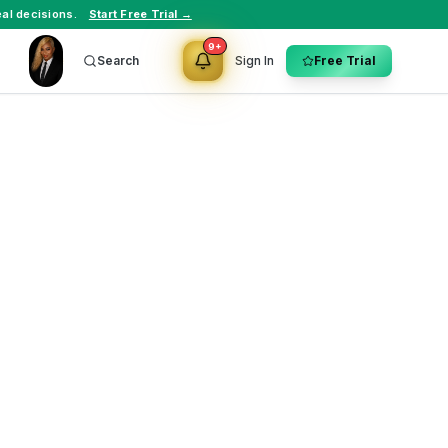
al decisions.
Start Free Trial →
9+
Search
Sign In
Free Trial