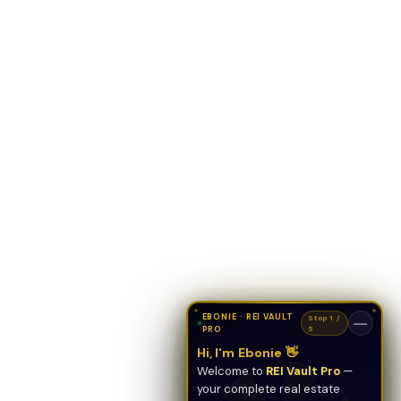
EBONIE · REI VAULT
Stop 1 /
—
PRO
5
Hi, I'm Ebonie 👋
Welcome to
REI Vault Pro
—
your complete real estate