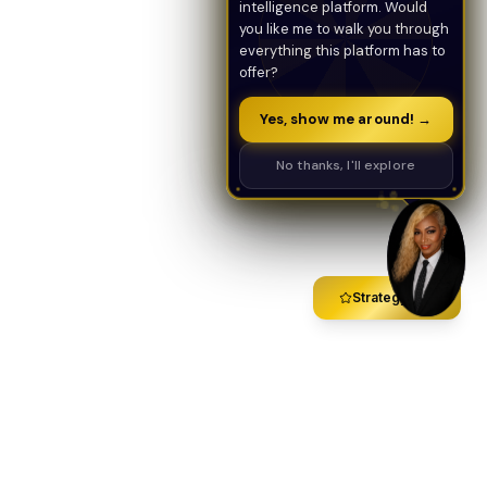
intelligence platform. Would
you like me to walk you through
everything this platform has to
offer?
Yes, show me around! →
No thanks, I'll explore
Strategy Call