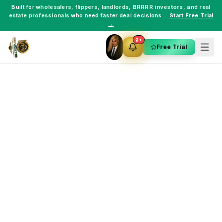
Built for
wholesalers
,
flippers
,
landlords
,
BRRRR investors
, and
real
estate professionals
who need faster deal decisions.
Start Free Trial
→
9+
Free Trial