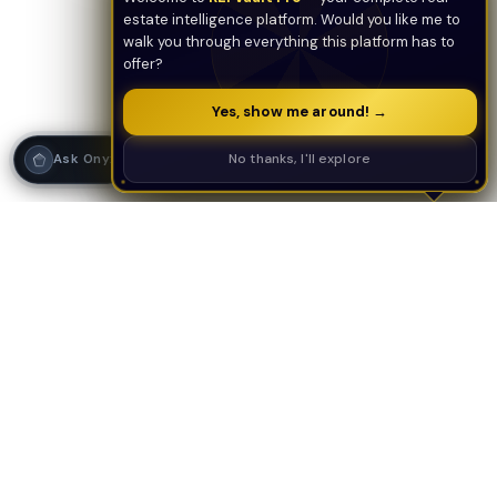
estate intelligence platform. Would you like me to
walk you through everything this platform has to
offer?
Yes, show me around! →
Strategy Call
No thanks, I'll explore
Ask Onyx
PLATFORM
AI TOOLS
AI Deal Analyzer
AI Underwriting
AI Tools Suite
Deal Analyzer