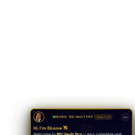
ONYX
AI Guide · REI Vault Pro
Hi! I'm Onyx — your intelligent guide to REI
Vault Pro. Ask me anything about the
tools, AI engines, calculators, CRM, or any
feature. I'm here to help you get the most
out of the platform.
—
EBONIE · REI VAULT PRO
Stop 1 / 5
Hi, I'm Ebonie 👋
Welcome to
REI Vault Pro
— your complete real