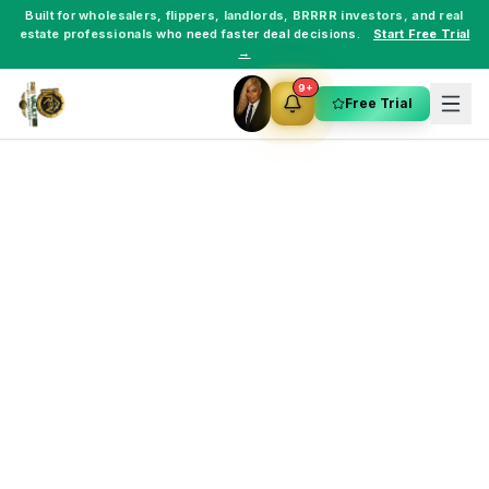
Built for
wholesalers
,
flippers
,
landlords
,
BRRRR investors
, and
real
estate professionals
who need faster deal decisions.
Start Free Trial
→
9+
Free Trial