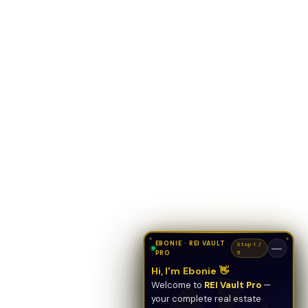
EBONIE · REI VAULT
Stop 1 /
—
PRO
5
Hi, I'm Ebonie 👋
Welcome to
REI Vault Pro
—
your complete real estate