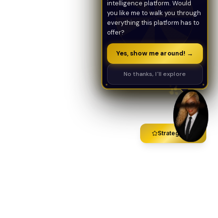
intelligence platform. Would
you like me to walk you through
everything this platform has to
offer?
Yes, show me around! →
No thanks, I'll explore
Strategy Call