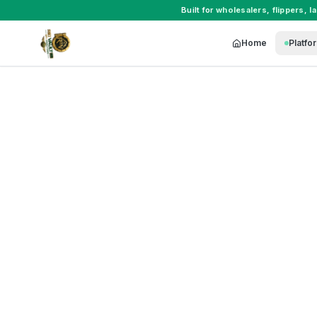
Built for
wholesalers
,
flippers
,
l
Home
Platfo