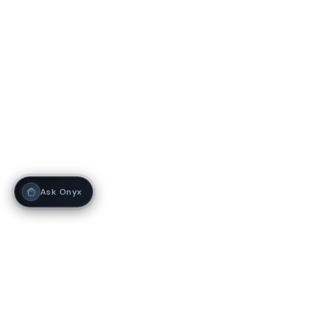
Ask Onyx