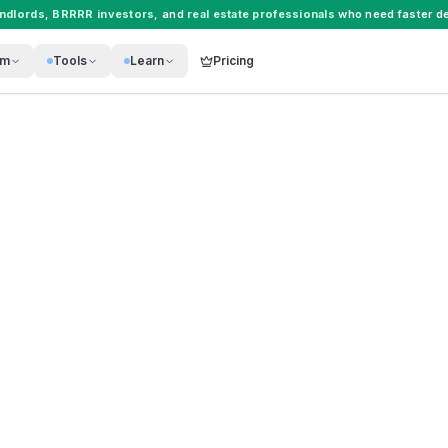
andlords
,
BRRRR investors
, and
real estate professionals
who need faster de
rm
Tools
Learn
Pricing