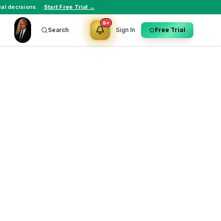
al decisions.
Start Free Trial →
9+
Search
Sign In
Free Trial