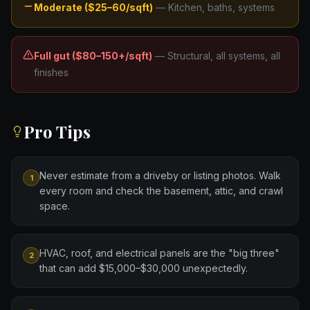
Moderate ($25–60/sqft)
—
Kitchen, baths, systems
Full gut ($80–150+/sqft)
—
Structural, all systems, all
finishes
Pro Tips
Never estimate from a driveby or listing photos. Walk
1
every room and check the basement, attic, and crawl
space.
HVAC, roof, and electrical panels are the "big three"
2
that can add $15,000–$30,000 unexpectedly.