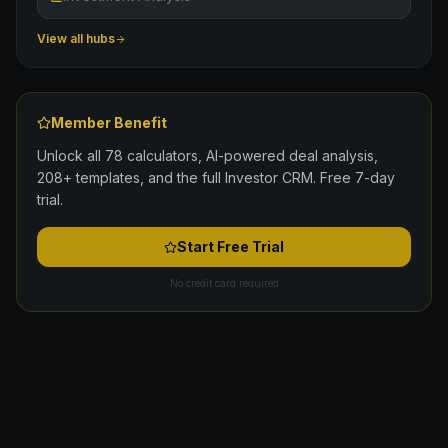
View all hubs
Member Benefit
Unlock all 78 calculators, AI-powered deal analysis,
208+ templates, and the full Investor CRM. Free 7-day
trial.
Start Free Trial
No credit card required