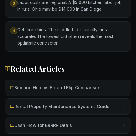
Labor costs are regional. A $5,000 kitchen labor job
3
in rural Ohio may be $14,000 in San Diego.
Get three bids. The middle bid is usually most
4
accurate. The lowest bid often reveals the most
optimistic contractor.
Related Articles
Buy and Hold vs Fix and Flip Comparison
Rental Property Maintenance Systems Guide
Cash Flow for BRRRR Deals