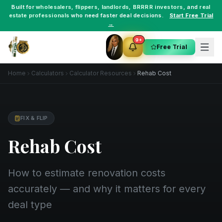
Built for
wholesalers
,
flippers
,
landlords
,
BRRRR investors
, and
real
estate professionals
who need faster deal decisions.
Start Free Trial
→
9+
Free Trial
Home
Calculators
Calculator Resources
Rehab Cost
FIX & FLIP
Rehab Cost
How to estimate renovation costs
accurately — and why it matters for every
deal type