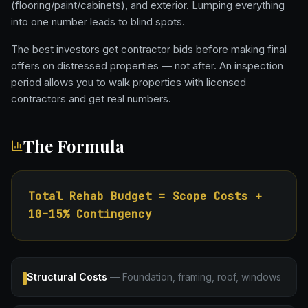
(flooring/paint/cabinets), and exterior. Lumping everything
into one number leads to blind spots.
The best investors get contractor bids before making final
offers on distressed properties — not after. An inspection
period allows you to walk properties with licensed
contractors and get real numbers.
The Formula
Total Rehab Budget = Scope Costs +
10–15% Contingency
Structural Costs
—
Foundation, framing, roof, windows