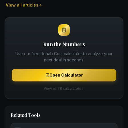
View all articles
Run the Numbers
Use our free
Rehab Cost
calculator to analyze your
next deal in seconds.
Open Calculator
View all 78 calculators
Related Tools