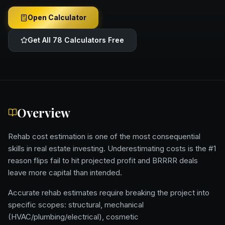
Open Calculator
Get All 78 Calculators Free
Overview
Rehab cost estimation is one of the most consequential
skills in real estate investing. Underestimating costs is the #1
reason flips fail to hit projected profit and BRRRR deals
leave more capital than intended.
Accurate rehab estimates require breaking the project into
specific scopes: structural, mechanical
(HVAC/plumbing/electrical), cosmetic