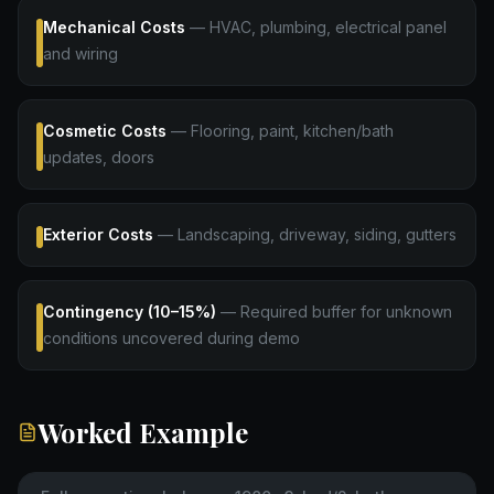
Mechanical Costs
—
HVAC, plumbing, electrical panel
and wiring
Cosmetic Costs
—
Flooring, paint, kitchen/bath
updates, doors
Exterior Costs
—
Landscaping, driveway, siding, gutters
Contingency (10–15%)
—
Required buffer for unknown
conditions uncovered during demo
Worked Example