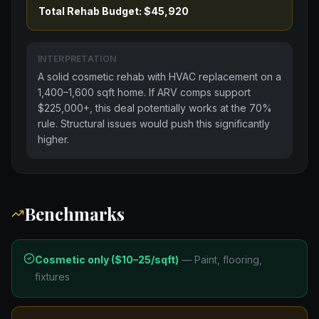
Total Rehab Budget: $45,920
INTERPRETATION
A solid cosmetic rehab with HVAC replacement on a
1,400–1,600 sqft home. If ARV comps support
$225,000+, this deal potentially works at the 70%
rule. Structural issues would push this significantly
higher.
Benchmarks
Cosmetic only ($10–25/sqft)
—
Paint, flooring,
fixtures