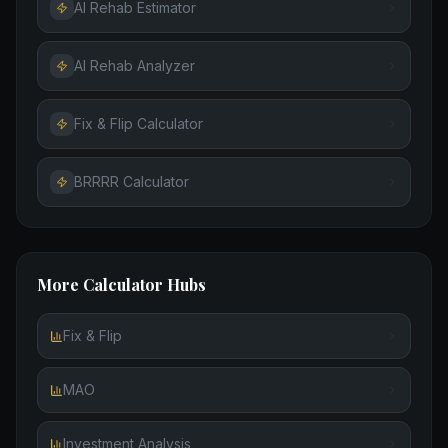
AI Rehab Estimator
AI Rehab Analyzer
Fix & Flip Calculator
BRRRR Calculator
More Calculator Hubs
Fix & Flip
MAO
Investment Analysis