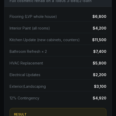
Full cosmetic rehab on a 1980s 3-bed/2-bath
Flooring (LVP whole house)
$6,800
Interior Paint (all rooms)
$4,200
Kitchen Update (new cabinets, counters)
$11,500
Bathroom Refresh × 2
$7,400
HVAC Replacement
$5,800
Electrical Updates
$2,200
Exterior/Landscaping
$3,100
12% Contingency
$4,920
RESULT