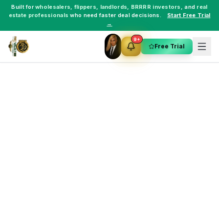
Built for
wholesalers
,
flippers
,
landlords
,
BRRRR investors
, and
real
estate professionals
who need faster deal decisions.
Start Free Trial
→
9+
Free Trial