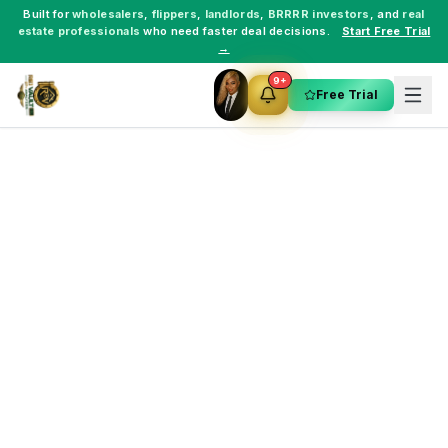
Built for
wholesalers
,
flippers
,
landlords
,
BRRRR investors
, and
real
estate professionals
who need faster deal decisions.
Start Free Trial
→
9+
Free Trial