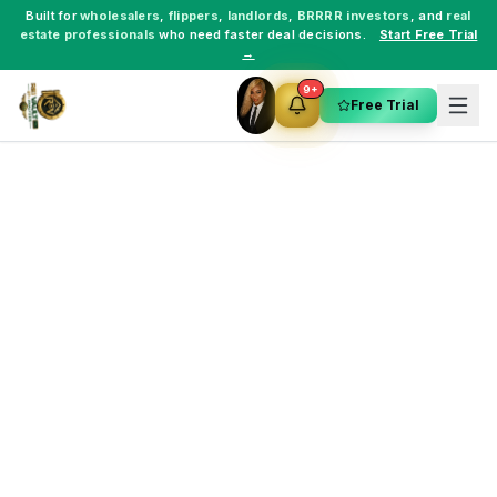
Built for
wholesalers
,
flippers
,
landlords
,
BRRRR investors
, and
real
estate professionals
who need faster deal decisions.
Start Free Trial
→
9+
Free Trial