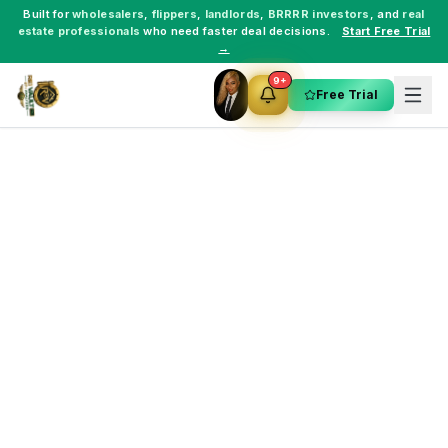
Built for
wholesalers
,
flippers
,
landlords
,
BRRRR investors
, and
real
estate professionals
who need faster deal decisions.
Start Free Trial
→
9+
Free Trial