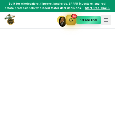
Built for
wholesalers
,
flippers
,
landlords
,
BRRRR investors
, and
real
estate professionals
who need faster deal decisions.
Start Free Trial →
9+
Free Trial