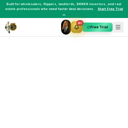
Built for
wholesalers
,
flippers
,
landlords
,
BRRRR investors
, and
real
estate professionals
who need faster deal decisions.
Start Free Trial
→
9+
Free Trial