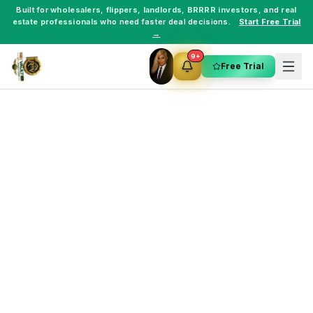
Built for
wholesalers
,
flippers
,
landlords
,
BRRRR investors
, and
real
estate professionals
who need faster deal decisions.
Start Free Trial
→
9+
Free Trial