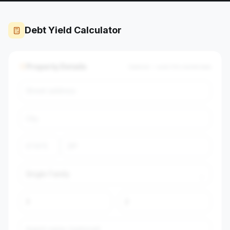
Debt Yield Calculator
Property Details
Optional — auto-fills market data