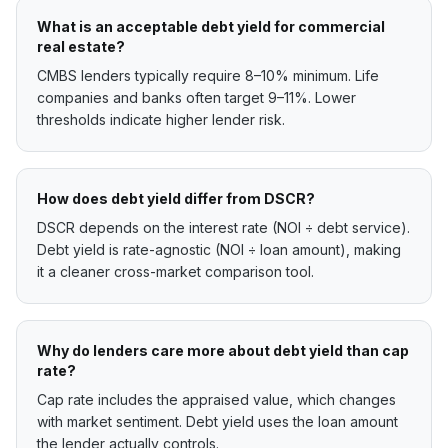
What is an acceptable debt yield for commercial
real estate?
CMBS lenders typically require 8–10% minimum. Life
companies and banks often target 9–11%. Lower
thresholds indicate higher lender risk.
How does debt yield differ from DSCR?
DSCR depends on the interest rate (NOI ÷ debt service).
Debt yield is rate-agnostic (NOI ÷ loan amount), making
it a cleaner cross-market comparison tool.
Why do lenders care more about debt yield than cap
rate?
Cap rate includes the appraised value, which changes
with market sentiment. Debt yield uses the loan amount
the lender actually controls.