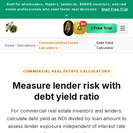
Built for
wholesalers
,
flippers
,
landlords
,
BRRRR investors
, and
real
estate professionals
who need faster deal decisions.
Start Free Trial
→
9+
Free Trial
Commercial Real Estate
Debt Yield
Home
Calculators
Calculators
Calculator
COMMERCIAL REAL ESTATE CALCULATORS
Measure lender risk with
debt yield ratio
For commercial real estate investors and lenders:
calculate debt yield as NOI divided by loan amount to
assess lender exposure independent of interest rate