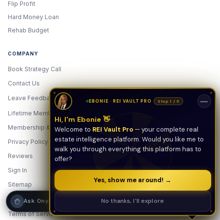
Flip Profit
Hard Money Loan
Hi! I'm Onyx — your intelligent guide to REI
Vault Pro. Ask me anything about the
Rehab Budget
tools, AI engines, calculators, CRM, or any
feature. I'm here to help you get the most
out of the platform.
COMPANY
Book Strategy Call
Contact Us
Leave Feedback
New
—
EBONIE · REI VAULT PRO
Stop 1 / 5
Lifetime Membership
Hi, I'm Ebonie 👋
Membership & Pricing
Welcome to
REI Vault Pro
— your complete real
estate intelligence platform. Would you like me to
Privacy Policy
walk you through everything this platform has to
Reviews
offer?
Sign In
Yes, show me around! →
Sitemap
Strategy Call
Start Free — $0
Free
No thanks, I'll explore
Ask Onyx
Terms of Service