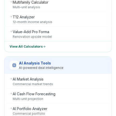
Multifamily Calculator
Multi-unit analysis
T12 Analyzer
12-month income analysis
Value-Add Pro Forma
Renovation upside model
View All Calculators
AI Analysis Tools
AI-powered deal intelligence
AI Market Analysis
Commercial market trends
AI Cash Flow Forecasting
Multi-unit projection
AI Portfolio Analyzer
Commercial portfolio