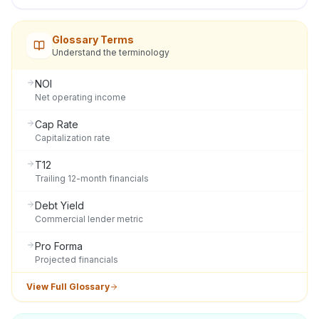
Glossary Terms
Understand the terminology
NOI
Net operating income
Cap Rate
Capitalization rate
T12
Trailing 12-month financials
Debt Yield
Commercial lender metric
Pro Forma
Projected financials
View Full Glossary