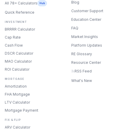
Blog
All 78+ Calculators
Hub
Customer Support
Quick Reference
Education Center
INVESTMENT
FAQ
BRRRR Calculator
Market Insights
Cap Rate
Cash Flow
Platform Updates
DSCR Calculator
RE Glossary
MAO Calculator
Resource Center
ROI Calculator
RSS Feed
MORTGAGE
What's New
Amortization
FHA Mortgage
LTV Calculator
Mortgage Payment
FIX & FLIP
ONYX
ARV Calculator
AI Guide · REI Vault Pro