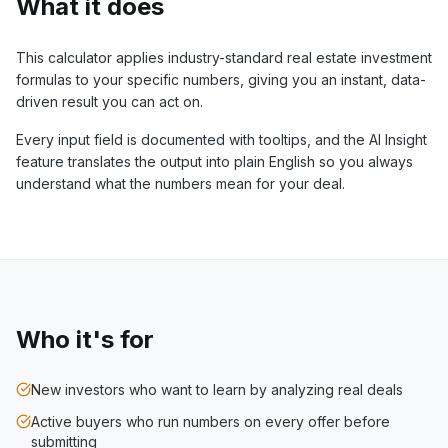
What it does
This calculator applies industry-standard real estate investment
formulas to your specific numbers, giving you an instant, data-
driven result you can act on.
Every input field is documented with tooltips, and the AI Insight
feature translates the output into plain English so you always
understand what the numbers mean for your deal.
Who it's for
New investors who want to learn by analyzing real deals
Active buyers who run numbers on every offer before
submitting