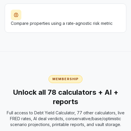
Compare properties using a rate-agnostic risk metric
MEMBERSHIP
Unlock all 78 calculators + AI +
reports
Full access to
Debt Yield Calculator
, 77 other calculators, live
FRED rates, AI deal verdicts, conservative/base/optimistic
scenario projections, printable reports, and vault storage.