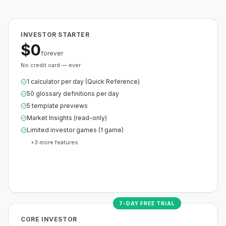
INVESTOR STARTER
$0
forever
No credit card — ever
1 calculator per day (Quick Reference)
50 glossary definitions per day
5 template previews
Market Insights (read-only)
Limited investor games (1 game)
+
3
more features
Create Free Account
7-DAY FREE TRIAL
CORE INVESTOR