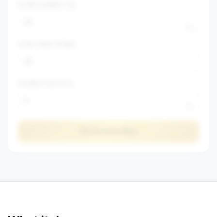
DOWN PAYMENT (%)
%
LOAN TERM (YEARS)
VACANCY RATE (%)
%
Calculate Now