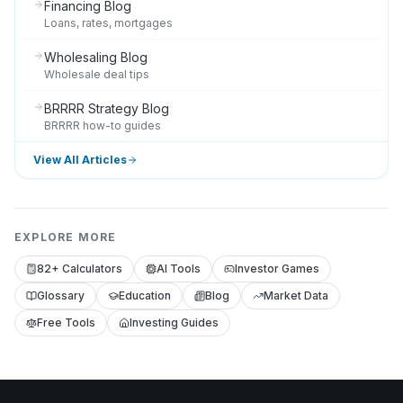
Financing Blog
Loans, rates, mortgages
Wholesaling Blog
Wholesale deal tips
BRRRR Strategy Blog
BRRRR how-to guides
View All Articles
EXPLORE MORE
82+ Calculators
AI Tools
Investor Games
Glossary
Education
Blog
Market Data
Free Tools
Investing Guides