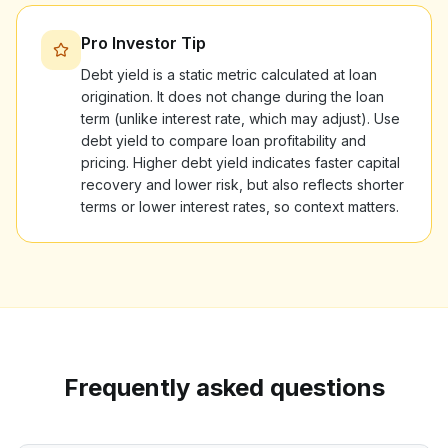
Pro Investor Tip
Debt yield is a static metric calculated at loan
origination. It does not change during the loan
term (unlike interest rate, which may adjust). Use
debt yield to compare loan profitability and
pricing. Higher debt yield indicates faster capital
recovery and lower risk, but also reflects shorter
terms or lower interest rates, so context matters.
Frequently asked questions