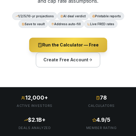
and cap rate assumptions.
1/2/5/10-yr projections
AI deal verdict
Printable reports
Save to vault
Address auto-fill
Live FRED rates
Run the Calculator — Free
Create Free Account
12,000+
78
ACTIVE INVESTORS
CALCULATORS
$2.1B+
4.9/5
DEALS ANALYZED
MEMBER RATING