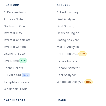
PLATFORM
AI TOOLS
AI Deal Analyzer
AI Underwriting
AI Tools Suite
Deal Analyzer
Contractor Center
Deal Scoring
Investor CRM
Decision Engine
Investor Checklists
Listing Analyzer
Investor Games
Market Analysis
Listing Analyzer
ProofPoint AUS
New
Live Demo
Free
Rehab Analyzer
Phone Scripts
Rehab Estimator
Rent Analyzer
REI Vault CRE
New
Wholesale Analyzer
New
Templates Library
Wholesale Tools
CALCULATORS
LEARN