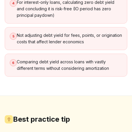
For interest-only loans, calculating zero debt yield
4
and concluding it is risk-free (IO period has zero
principal paydown)
Not adjusting debt yield for fees, points, or origination
5
costs that affect lender economics
Comparing debt yield across loans with vastly
6
different terms without considering amortization
Best practice tip