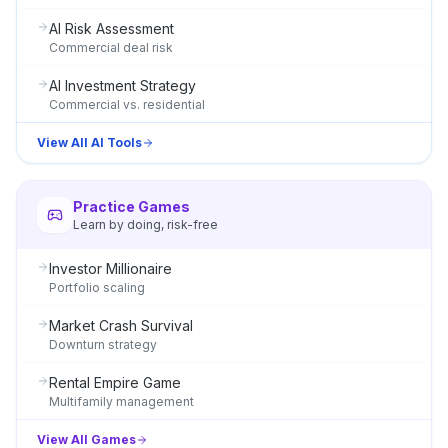
AI Risk Assessment
Commercial deal risk
AI Investment Strategy
Commercial vs. residential
View All AI Tools
Practice Games
Learn by doing, risk-free
Investor Millionaire
Portfolio scaling
Market Crash Survival
Downturn strategy
Rental Empire Game
Multifamily management
View All Games