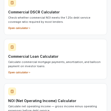
Commercial DSCR Calculator
Check whether commercial NOI meets the 1.25x debt service
coverage ratio required by most lenders.
Open calculator
Commercial Loan Calculator
Calculate commercial mortgage payments, amortization, and balloon
payment on investor loans.
Open calculator
NOI (Net Operating Income) Calculator
Calculate net operating income — gross income minus operating
expenses before debt service.