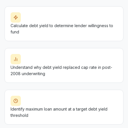
Calculate debt yield to determine lender willingness to
fund
Understand why debt yield replaced cap rate in post-
2008 underwriting
Identify maximum loan amount at a target debt yield
threshold