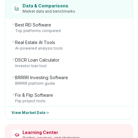
Data & Comparisons
Market data and benchmarks
Best REI Software
Top platforms compared
Real Estate AI Tools
AI-powered analysis tools
DSCR Loan Calculator
Investor loan tool
BRRRR Investing Software
BRRRR platform guide
Fix & Flip Software
Flip project tools
View Market Data
Learning Center
Guides, courses, and strategies