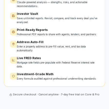
Claude-powered analysis — strengths, risks, and actionable
recommendations.
Investor Vault
Save unlimited reports. Revisit, compare, and track every deal you've
analyzed.
Print-Ready Reports
Professional PDF reports to share with agents, lenders, and partners.
Address Auto-Fill
Enter a property address to pre-fill value, rent, and tax data
automatically.
Live FRED Rates
Mortgage rate fields pre-populate with Federal Reserve interest rate
data.
Investment-Grade Math
Every formula audited against professional underwriting standards.
Secure checkout · Cancel anytime · 7-day free trial on Core & Pro