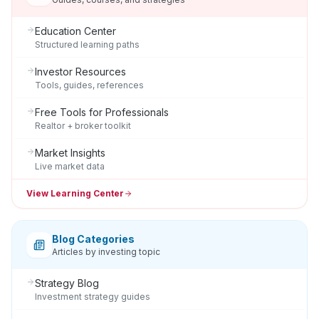
Education Center
Structured learning paths
Investor Resources
Tools, guides, references
Free Tools for Professionals
Realtor + broker toolkit
Market Insights
Live market data
View Learning Center
Blog Categories
Articles by investing topic
Strategy Blog
Investment strategy guides