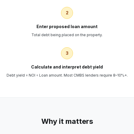
2
Enter proposed loan amount
Total debt being placed on the property.
3
Calculate and interpret debt yield
Debt yield = NOI ÷ Loan amount. Most CMBS lenders require 8–10%+.
Why it matters