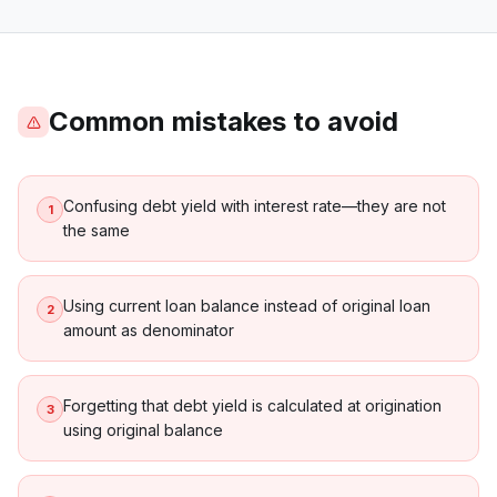
Common mistakes to avoid
Confusing debt yield with interest rate—they are not
1
the same
Using current loan balance instead of original loan
2
amount as denominator
Forgetting that debt yield is calculated at origination
3
using original balance