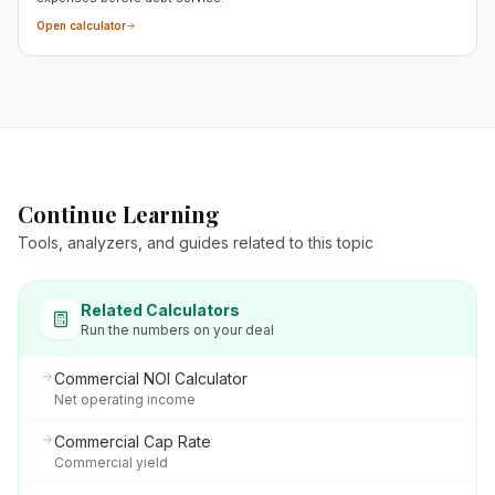
Open calculator
Continue Learning
Tools, analyzers, and guides related to this topic
Related Calculators
Run the numbers on your deal
Commercial NOI Calculator
Net operating income
Commercial Cap Rate
Commercial yield