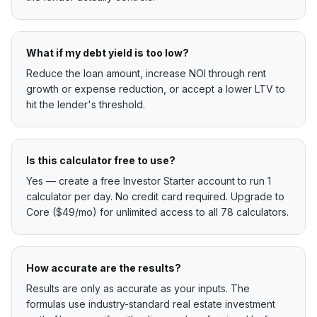
What if my debt yield is too low?
Reduce the loan amount, increase NOI through rent
growth or expense reduction, or accept a lower LTV to
hit the lender's threshold.
Is this calculator free to use?
Yes — create a free Investor Starter account to run 1
calculator per day. No credit card required. Upgrade to
Core ($49/mo) for unlimited access to all 78 calculators.
How accurate are the results?
Results are only as accurate as your inputs. The
formulas use industry-standard real estate investment