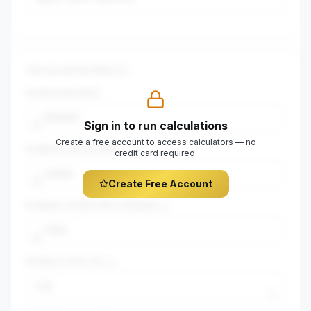
CALCULATOR INPUTS
$
PURCHASE PRICE
Sign in to run calculations
$
Create a free account to access calculators — no
$
ANNUAL GROSS RENT
credit card required.
$
Create Free Account
$
ANNUAL OPERATING EXPENSES
$
INTEREST RATE (%)
%