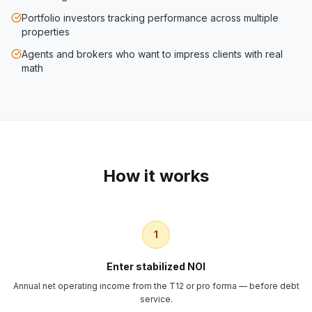
Portfolio investors tracking performance across multiple
properties
Agents and brokers who want to impress clients with real
math
How it works
1
Enter stabilized NOI
Annual net operating income from the T12 or pro forma — before debt
service.