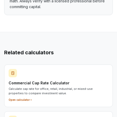
math. Always verify with a licensed professional before
committing capital.
Related calculators
Commercial Cap Rate Calculator
Calculate cap rate for office, retail, industrial, or mixed-use
properties to compare investment value.
Open calculator