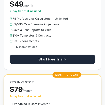
$49
/month
7-day free trial included
78 Professional Calculators — Unlimited
1/2/5/10-Year Scenario Projections
Save & Print Reports to Vault
210+ Templates & Contracts
153+ Phone Scripts
+
12
more features
Start Free Trial
MOST POPULAR
PRO INVESTOR
$79
/month
7-day free trial included
Everything in Core Investor