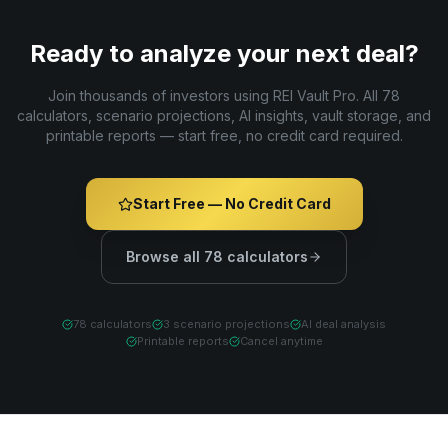
Ready to analyze your next deal?
Join thousands of investors using REI Vault Pro. All 78
calculators, scenario projections, AI insights, vault storage, and
printable reports — start free, no credit card required.
Start Free — No Credit Card
Browse all 78 calculators
78 calculators
3 scenario projections
AI deal analysis
Printable reports
Cancel anytime