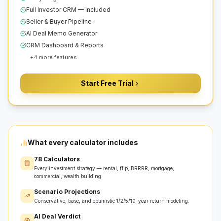
Full Investor CRM — Included
Seller & Buyer Pipeline
AI Deal Memo Generator
CRM Dashboard & Reports
+
4
more features
Start Free Trial
What every calculator includes
78 Calculators
Every investment strategy — rental, flip, BRRRR, mortgage,
commercial, wealth building.
Scenario Projections
Conservative, base, and optimistic 1/2/5/10-year return modeling.
AI Deal Verdict