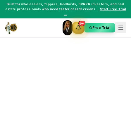
Built for
wholesalers
,
flippers
,
landlords
,
BRRRR investors
, and
real
estate professionals
who need faster deal decisions.
Start Free Trial
→
9+
Free Trial