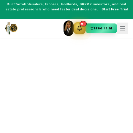
Built for
wholesalers
,
flippers
,
landlords
,
BRRRR investors
, and
real
estate professionals
who need faster deal decisions.
Start Free Trial
→
9+
Free Trial