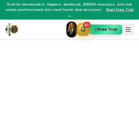
Built for
wholesalers
,
flippers
,
landlords
,
BRRRR investors
, and
real
estate professionals
who need faster deal decisions.
Start Free Trial
→
9+
Free Trial