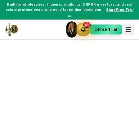
Built for
wholesalers
,
flippers
,
landlords
,
BRRRR investors
, and
real
estate professionals
who need faster deal decisions.
Start Free Trial
→
9+
Free Trial