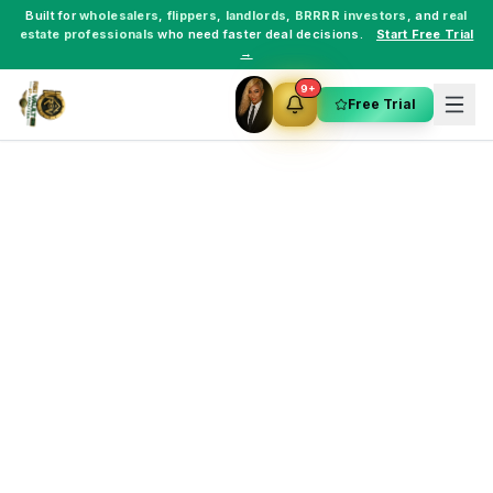
Built for
wholesalers
,
flippers
,
landlords
,
BRRRR investors
, and
real
estate professionals
who need faster deal decisions.
Start Free Trial
→
9+
Free Trial