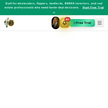
Built for
wholesalers
,
flippers
,
landlords
,
BRRRR investors
, and
real
estate professionals
who need faster deal decisions.
Start Free Trial
→
9+
Free Trial