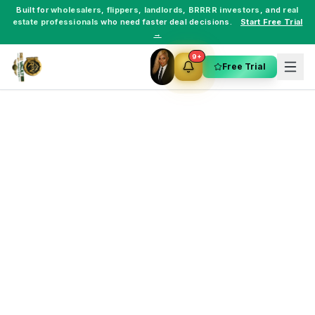
Built for
wholesalers
,
flippers
,
landlords
,
BRRRR investors
, and
real
estate professionals
who need faster deal decisions.
Start Free Trial
→
9+
Free Trial