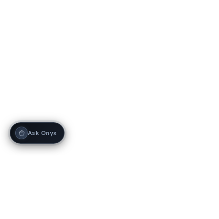
Ask Onyx