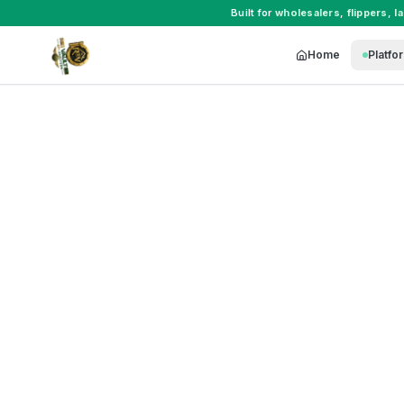
Built for
wholesalers
,
flippers
,
l
Home
Platfo