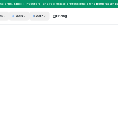
andlords
,
BRRRR investors
, and
real estate professionals
who need faster de
rm
Tools
Learn
Pricing