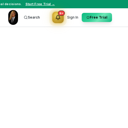
al decisions.
Start Free Trial →
9+
Search
Sign In
Free Trial