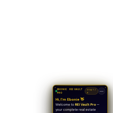
EBONIE · REI VAULT
Stop 1 /
—
PRO
5
Hi, I'm Ebonie 👋
Welcome to
REI Vault Pro
—
your complete real estate