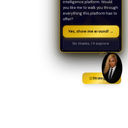
intelligence platform. Would
you like me to walk you through
everything this platform has to
offer?
Yes, show me around! →
No thanks, I'll explore
Strategy Call