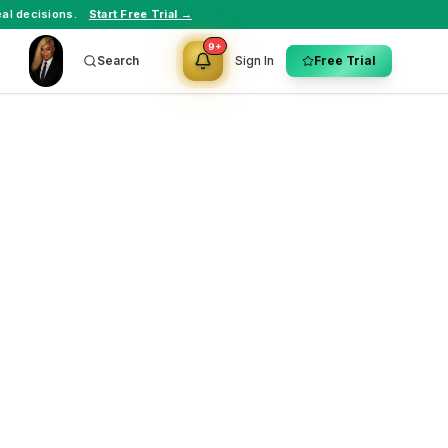
al decisions.
Start Free Trial →
9+
Search
Sign In
Free Trial