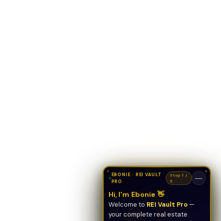
EBONIE · REI VAULT
Stop 1 /
—
PRO
5
Hi, I'm Ebonie 👋
Welcome to
REI Vault Pro
—
your complete real estate