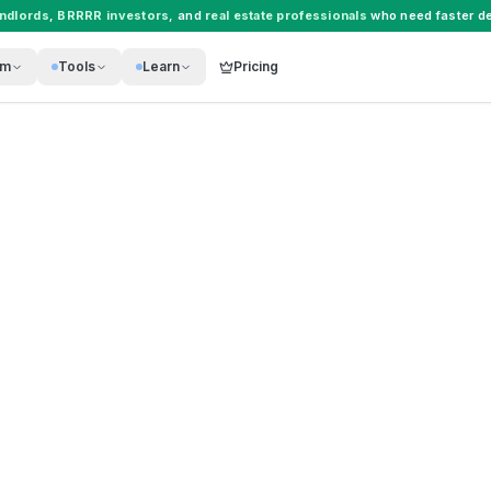
andlords
,
BRRRR investors
, and
real estate professionals
who need faster de
rm
Tools
Learn
Pricing