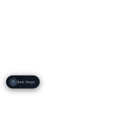
Ask Onyx