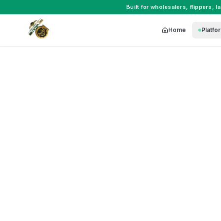
Built for
wholesalers
,
flippers
,
l
Home
Platfo