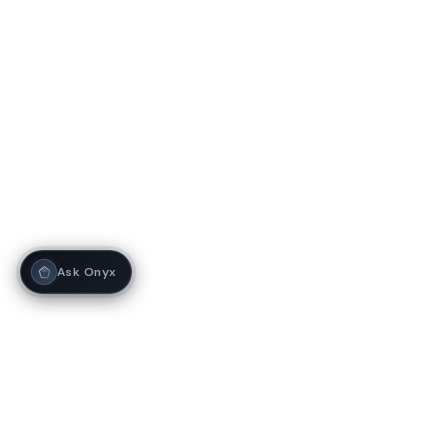
Ask Onyx