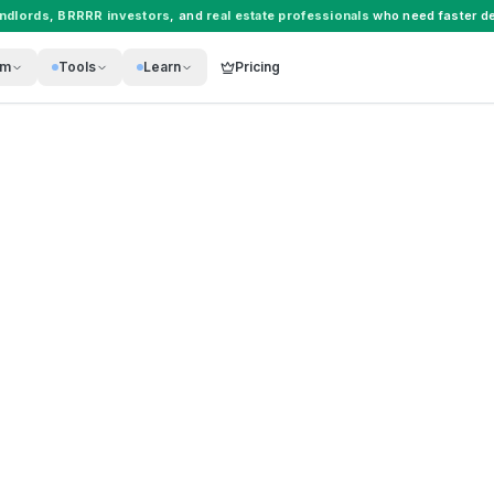
andlords
,
BRRRR investors
, and
real estate professionals
who need faster de
rm
Tools
Learn
Pricing