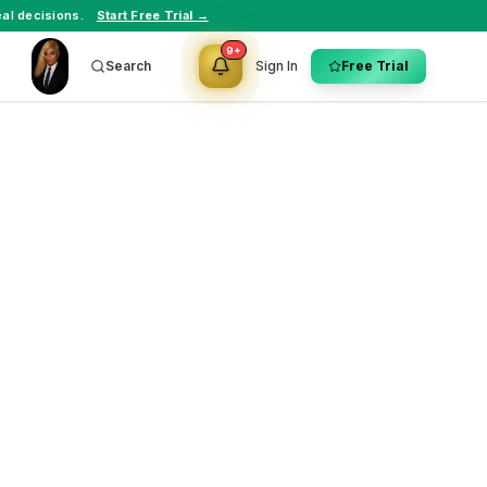
al decisions.
Start Free Trial →
9+
Search
Sign In
Free Trial