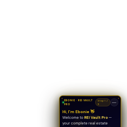
EBONIE · REI VAULT
Stop 1 /
—
PRO
5
Hi, I'm Ebonie 👋
Welcome to
REI Vault Pro
—
your complete real estate