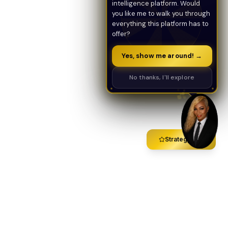
intelligence platform. Would
you like me to walk you through
everything this platform has to
offer?
Yes, show me around! →
No thanks, I'll explore
Strategy Call