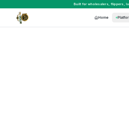
Built for
wholesalers
,
flippers
,
l
Home
Platfo