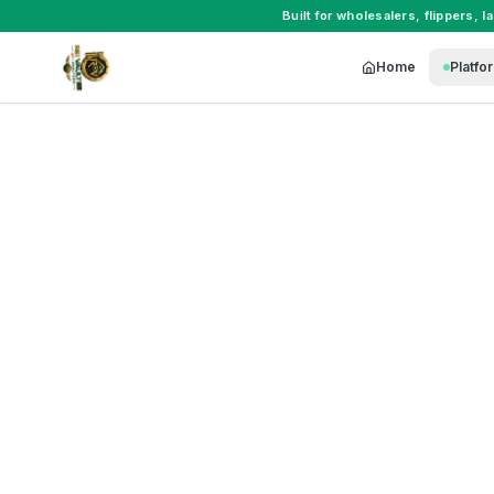
Built for
wholesalers
,
flippers
,
l
Home
Platfo