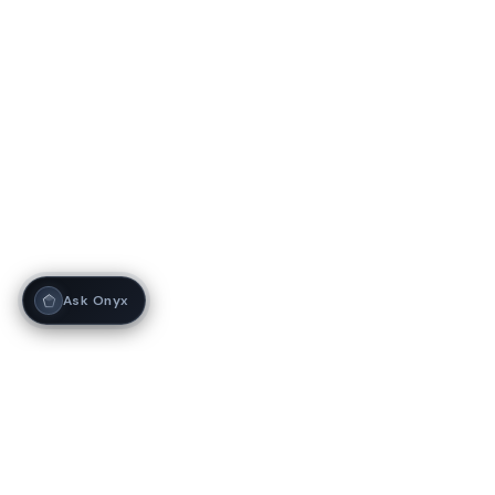
Ask Onyx