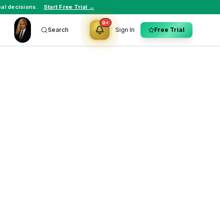
al decisions.
Start Free Trial →
9+
Search
Sign In
Free Trial