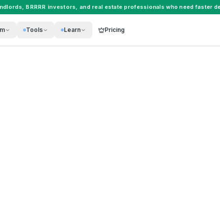
andlords
,
BRRRR investors
, and
real estate professionals
who need faster de
rm
Tools
Learn
Pricing