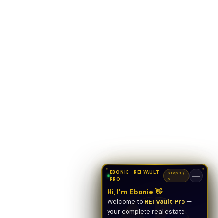
EBONIE · REI VAULT
Stop 1 /
—
PRO
5
Hi, I'm Ebonie 👋
Welcome to
REI Vault Pro
—
your complete real estate