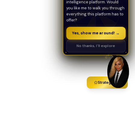
intelligence platform. Would
you like me to walk you through
everything this platform has to
offer?
Yes, show me around! →
No thanks, I'll explore
Strategy Call