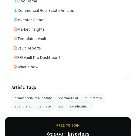
Blog Home
Commercial Real Estate Articles
Investor Games
Market Insights
Templates Vault
Vault Reports
REI Vault Pro Dashboard
What's New
Article Tags
commercial real estate
commercial
multifamily
apartment
cap rate
noi
syndication
FREE TO JOIN
67,000+ Investors