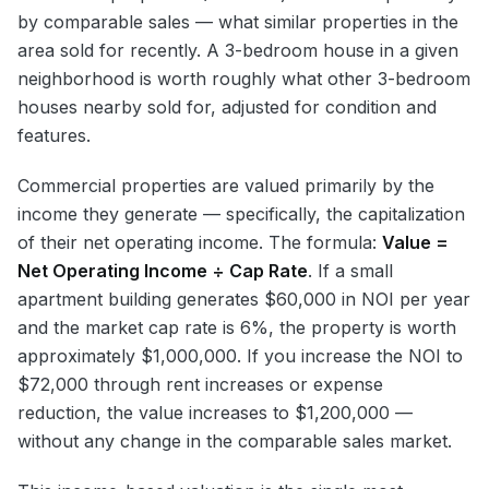
by comparable sales — what similar properties in the
area sold for recently. A 3-bedroom house in a given
neighborhood is worth roughly what other 3-bedroom
houses nearby sold for, adjusted for condition and
features.
Commercial properties are valued primarily by the
income they generate — specifically, the capitalization
of their net operating income. The formula:
Value =
Net Operating Income ÷ Cap Rate
. If a small
apartment building generates $60,000 in NOI per year
and the market cap rate is 6%, the property is worth
approximately $1,000,000. If you increase the NOI to
$72,000 through rent increases or expense
reduction, the value increases to $1,200,000 —
without any change in the comparable sales market.