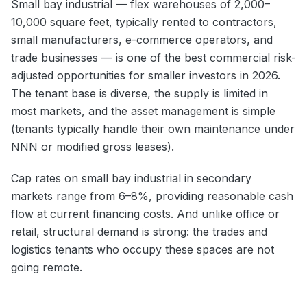
Small bay industrial — flex warehouses of 2,000–
10,000 square feet, typically rented to contractors,
small manufacturers, e-commerce operators, and
trade businesses — is one of the best commercial risk-
adjusted opportunities for smaller investors in 2026.
The tenant base is diverse, the supply is limited in
most markets, and the asset management is simple
(tenants typically handle their own maintenance under
NNN or modified gross leases).
Cap rates on small bay industrial in secondary
markets range from 6–8%, providing reasonable cash
flow at current financing costs. And unlike office or
retail, structural demand is strong: the trades and
logistics tenants who occupy these spaces are not
going remote.