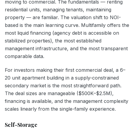
moving to commercial. The fundamentals — renting
residential units, managing tenants, maintaining
property — are familiar. The valuation shift to NOI-
based is the main learning curve. Multifamily offers the
most liquid financing (agency debt is accessible on
stabilized properties), the most established
management infrastructure, and the most transparent
comparable data.
For investors making their first commercial deal, a 6–
20 unit apartment building in a supply-constrained
secondary market is the most straightforward path.
The deal sizes are manageable ($500K–$2.5M),
financing is available, and the management complexity
scales linearly from the single-family experience.
Self-Storage