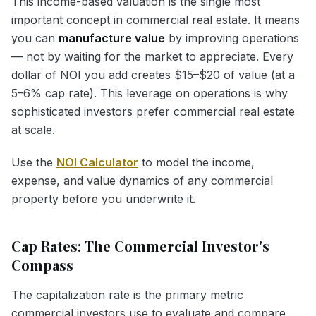
This income-based valuation is the single most
important concept in commercial real estate. It means
you can
manufacture value
by improving operations
— not by waiting for the market to appreciate. Every
dollar of NOI you add creates $15–$20 of value (at a
5–6% cap rate). This leverage on operations is why
sophisticated investors prefer commercial real estate
at scale.
Use the
NOI Calculator
to model the income,
expense, and value dynamics of any commercial
property before you underwrite it.
Cap Rates: The Commercial Investor's
Compass
The capitalization rate is the primary metric
commercial investors use to evaluate and compare