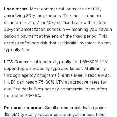
Loan terms:
Most commercial loans are not fully
amortizing 30-year products. The most common
structure is a 5, 7, or 10-year fixed rate with a 25 or
30-year amortization schedule — meaning you have a
balloon payment at the end of the fixed period. This
creates refinance risk that residential investors do not
typically face.
LTV:
Commercial lenders typically lend 65–80% LTV
depending on property type and lender. Multifamily
through agency programs (Fannie Mae, Freddie Mac,
HUD) can reach 75–80% LTV at attractive rates for
qualified deals. Non-agency commercial loans often
top out at 70–75%.
Personal recourse:
Small commercial deals (under
$3–5M) typically require personal guarantees from