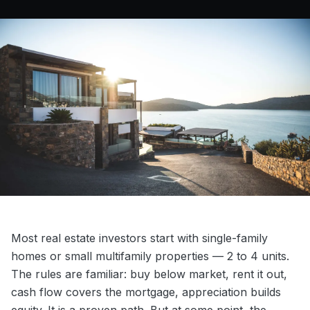
Most real estate investors start with single-family
homes or small multifamily properties — 2 to 4 units.
The rules are familiar: buy below market, rent it out,
cash flow covers the mortgage, appreciation builds
equity. It is a proven path. But at some point, the