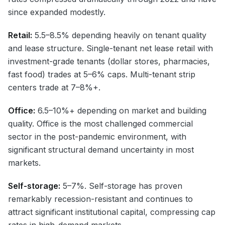
since expanded modestly.
Retail:
5.5–8.5% depending heavily on tenant quality
and lease structure. Single-tenant net lease retail with
investment-grade tenants (dollar stores, pharmacies,
fast food) trades at 5–6% caps. Multi-tenant strip
centers trade at 7–8%+.
Office:
6.5–10%+ depending on market and building
quality. Office is the most challenged commercial
sector in the post-pandemic environment, with
significant structural demand uncertainty in most
markets.
Self-storage:
5–7%. Self-storage has proven
remarkably recession-resistant and continues to
attract significant institutional capital, compressing cap
rates in high-demand markets.