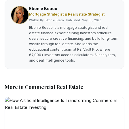
Ebonie Beaco
Mortgage Strategist & Real Estate Strategist
Written By: Ebonie Beaco · Published:
May 30, 2026
Ebonie Beaco is a mortgage strategist and real
estate finance expert helping investors structure
deals, secure creative financing, and build long-term
wealth through real estate. She leads the
educational content team at REI Vault Pro, where
67,000+ investors access calculators, AI analyzers,
and deal intelligence tools.
More in
Commercial Real Estate