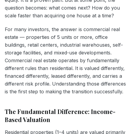
question becomes: what comes next? How do you
scale faster than acquiring one house at a time?
For many investors, the answer is commercial real
estate — properties of 5 units or more, office
buildings, retail centers, industrial warehouses, self-
storage facilities, and mixed-use developments.
Commercial real estate operates by fundamentally
different rules than residential. It is valued differently,
financed differently, leased differently, and carries a
different risk profile. Understanding those differences
is the first step to making the transition successfully.
The Fundamental Difference: Income-
Based Valuation
Residential properties (1–4 units) are valued primarily