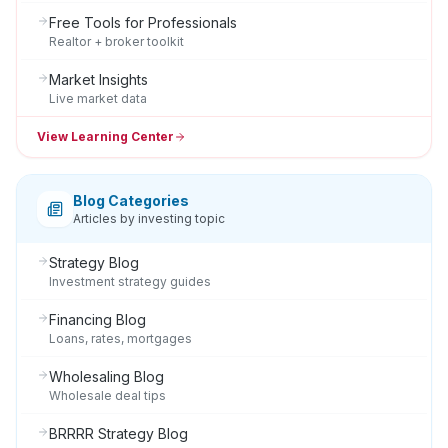
Free Tools for Professionals
Realtor + broker toolkit
Market Insights
Live market data
View Learning Center
Blog Categories
Articles by investing topic
Strategy Blog
Investment strategy guides
Financing Blog
Loans, rates, mortgages
Wholesaling Blog
Wholesale deal tips
BRRRR Strategy Blog