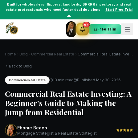
Built for
wholesalers
,
flippers
,
landlords
,
BRRRR investors
, and
real
estate professionals
who need faster deal decisions.
Start Free Trial
→
9+
Free Trial
Home
Blog
Commercial Real Estate
Commercial Real Estate Investing: A Beginner's Guide to Making the Jump from Residential
Back to Blog
13 min read
Published
May 30, 2026
Commercial Real Estate
Commercial Real Estate Investing: A
Beginner's Guide to Making the
Jump from Residential
Ebonie Beaco
Mortgage Strategist & Real Estate Strategist