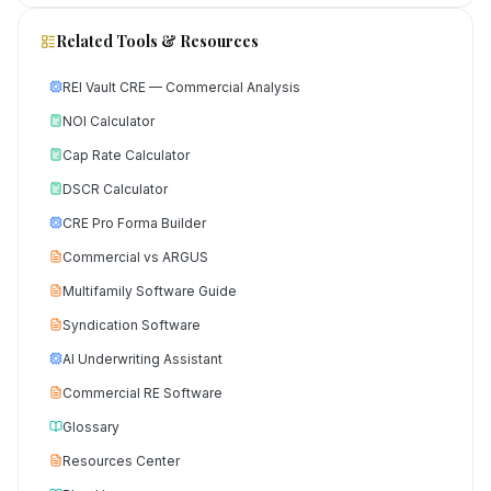
Related Tools & Resources
REI Vault CRE — Commercial Analysis
NOI Calculator
Cap Rate Calculator
DSCR Calculator
CRE Pro Forma Builder
Commercial vs ARGUS
Multifamily Software Guide
Syndication Software
AI Underwriting Assistant
Commercial RE Software
Glossary
Resources Center