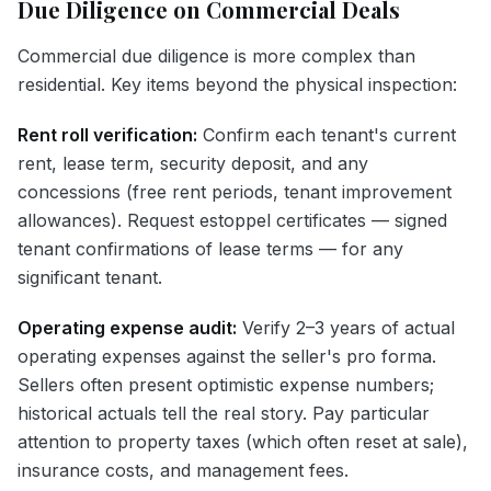
Due Diligence on Commercial Deals
Commercial due diligence is more complex than
residential. Key items beyond the physical inspection:
Rent roll verification:
Confirm each tenant's current
rent, lease term, security deposit, and any
concessions (free rent periods, tenant improvement
allowances). Request estoppel certificates — signed
tenant confirmations of lease terms — for any
significant tenant.
Operating expense audit:
Verify 2–3 years of actual
operating expenses against the seller's pro forma.
Sellers often present optimistic expense numbers;
historical actuals tell the real story. Pay particular
attention to property taxes (which often reset at sale),
insurance costs, and management fees.