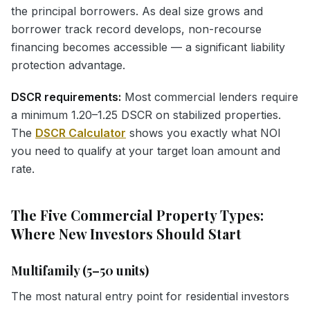
the principal borrowers. As deal size grows and
borrower track record develops, non-recourse
financing becomes accessible — a significant liability
protection advantage.
DSCR requirements:
Most commercial lenders require
a minimum 1.20–1.25 DSCR on stabilized properties.
The
DSCR Calculator
shows you exactly what NOI
you need to qualify at your target loan amount and
rate.
The Five Commercial Property Types:
Where New Investors Should Start
Multifamily (5–50 units)
The most natural entry point for residential investors