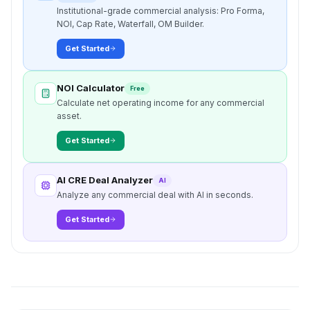
Institutional-grade commercial analysis: Pro Forma,
NOI, Cap Rate, Waterfall, OM Builder.
Get Started
NOI Calculator
Free
Calculate net operating income for any commercial
asset.
Get Started
AI CRE Deal Analyzer
AI
Analyze any commercial deal with AI in seconds.
Get Started