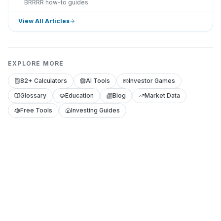
BRRRR how-to guides
View All Articles
EXPLORE MORE
82+ Calculators
AI Tools
Investor Games
Glossary
Education
Blog
Market Data
Free Tools
Investing Guides
ONYX
AI Guide · REI Vault Pro