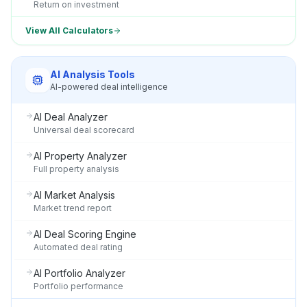
Return on investment
View All Calculators
AI Analysis Tools
AI-powered deal intelligence
AI Deal Analyzer
Universal deal scorecard
AI Property Analyzer
Full property analysis
AI Market Analysis
Market trend report
AI Deal Scoring Engine
Automated deal rating
AI Portfolio Analyzer
Portfolio performance