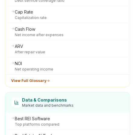
Debt service coverage ratio
Cap Rate
Capitalization rate
Cash Flow
Net income after expenses
ARV
After repair value
NOI
Net operating income
View Full Glossary
Data & Comparisons
Market data and benchmarks
Best REI Software
Top platforms compared