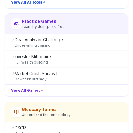
View All AI Tools
Practice Games
Learn by doing, risk-free
Deal Analyzer Challenge
Underwriting training
Investor Millionaire
Full wealth building
Market Crash Survival
Downturn strategy
View All Games
Glossary Terms
Understand the terminology
DSCR