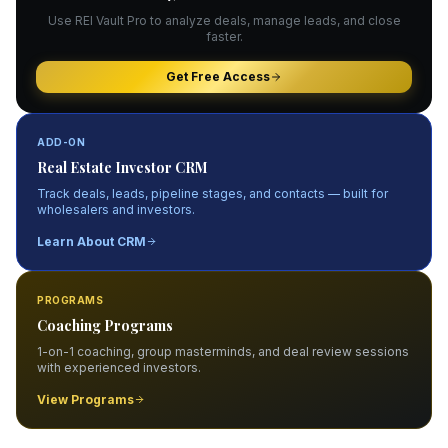
Use REI Vault Pro to analyze deals, manage leads, and close
faster.
Get Free Access
ADD-ON
Real Estate Investor CRM
Track deals, leads, pipeline stages, and contacts — built for
wholesalers and investors.
Learn About CRM
PROGRAMS
Coaching Programs
1-on-1 coaching, group masterminds, and deal review sessions
with experienced investors.
View Programs