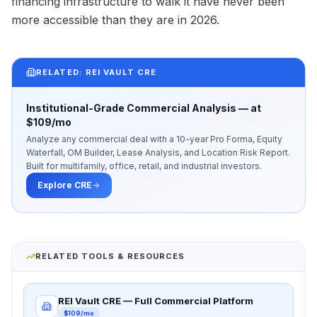
financing infrastructure to walk it have never been
more accessible than they are in 2026.
RELATED: REI VAULT CRE
Institutional-Grade Commercial Analysis — at
$109/mo
Analyze any commercial deal with a 10-year Pro Forma, Equity
Waterfall, OM Builder, Lease Analysis, and Location Risk Report.
Built for multifamily, office, retail, and industrial investors.
Explore CRE
RELATED TOOLS & RESOURCES
REI Vault CRE — Full Commercial Platform
$109/mo