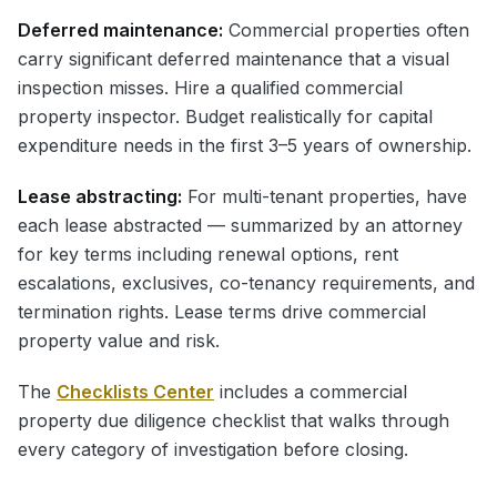
Deferred maintenance:
Commercial properties often
carry significant deferred maintenance that a visual
inspection misses. Hire a qualified commercial
property inspector. Budget realistically for capital
expenditure needs in the first 3–5 years of ownership.
Lease abstracting:
For multi-tenant properties, have
each lease abstracted — summarized by an attorney
for key terms including renewal options, rent
escalations, exclusives, co-tenancy requirements, and
termination rights. Lease terms drive commercial
property value and risk.
The
Checklists Center
includes a commercial
property due diligence checklist that walks through
every category of investigation before closing.