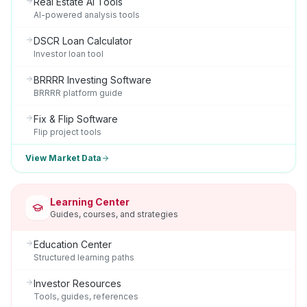
Real Estate AI Tools
AI-powered analysis tools
DSCR Loan Calculator
Investor loan tool
BRRRR Investing Software
BRRRR platform guide
Fix & Flip Software
Flip project tools
View Market Data
Learning Center
Guides, courses, and strategies
Education Center
Structured learning paths
Investor Resources
Tools, guides, references