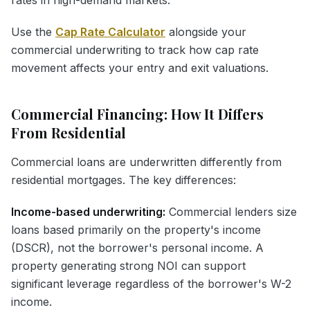
Use the
Cap Rate Calculator
alongside your
commercial underwriting to track how cap rate
movement affects your entry and exit valuations.
Commercial Financing: How It Differs
From Residential
Commercial loans are underwritten differently from
residential mortgages. The key differences:
Income-based underwriting:
Commercial lenders size
loans based primarily on the property's income
(DSCR), not the borrower's personal income. A
property generating strong NOI can support
significant leverage regardless of the borrower's W-2
income.