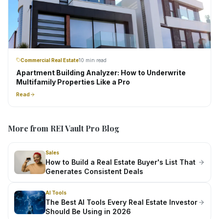
Commercial Real Estate
10 min read
Apartment Building Analyzer: How to Underwrite
Multifamily Properties Like a Pro
Read
More from REI Vault Pro Blog
Sales
How to Build a Real Estate Buyer's List That
Generates Consistent Deals
AI Tools
The Best AI Tools Every Real Estate Investor
Should Be Using in 2026