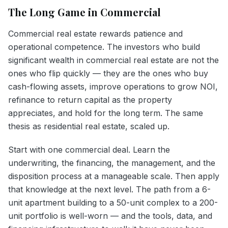
The Long Game in Commercial
Commercial real estate rewards patience and
operational competence. The investors who build
significant wealth in commercial real estate are not the
ones who flip quickly — they are the ones who buy
cash-flowing assets, improve operations to grow NOI,
refinance to return capital as the property
appreciates, and hold for the long term. The same
thesis as residential real estate, scaled up.
Start with one commercial deal. Learn the
underwriting, the financing, the management, and the
disposition process at a manageable scale. Then apply
that knowledge at the next level. The path from a 6-
unit apartment building to a 50-unit complex to a 200-
unit portfolio is well-worn — and the tools, data, and