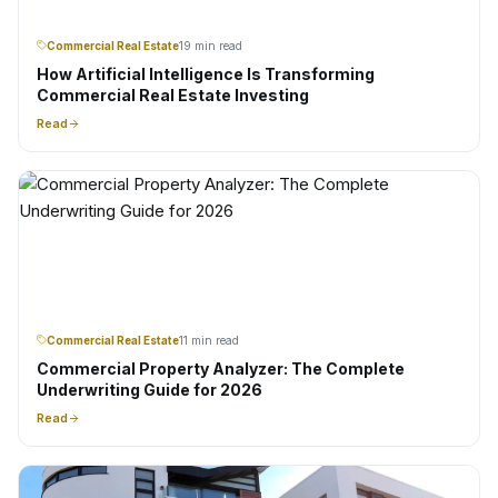
Commercial Real Estate
19 min read
How Artificial Intelligence Is Transforming
Commercial Real Estate Investing
Read
Commercial Real Estate
11 min read
Commercial Property Analyzer: The Complete
Underwriting Guide for 2026
Read