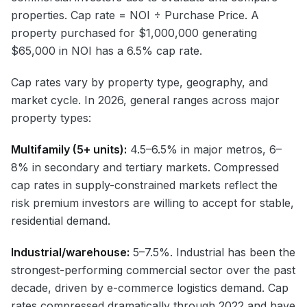
properties. Cap rate = NOI ÷ Purchase Price. A
property purchased for $1,000,000 generating
$65,000 in NOI has a 6.5% cap rate.
Cap rates vary by property type, geography, and
market cycle. In 2026, general ranges across major
property types:
Multifamily (5+ units):
4.5–6.5% in major metros, 6–
8% in secondary and tertiary markets. Compressed
cap rates in supply-constrained markets reflect the
risk premium investors are willing to accept for stable,
residential demand.
Industrial/warehouse:
5–7.5%. Industrial has been the
strongest-performing commercial sector over the past
decade, driven by e-commerce logistics demand. Cap
rates compressed dramatically through 2022 and have