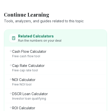
Continue Learning
Tools, analyzers, and guides related to this topic
Related Calculators
Run the numbers on your deal
Cash Flow Calculator
Free cash flow tool
Cap Rate Calculator
Free cap rate tool
NOI Calculator
Free NOI tool
DSCR Loan Calculator
Investor loan qualifying
ROI Calculator