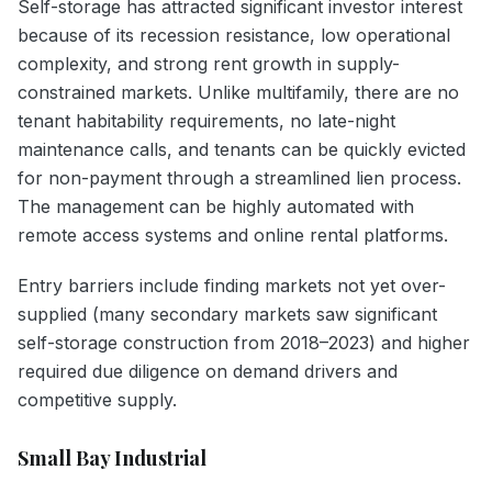
Self-storage has attracted significant investor interest
because of its recession resistance, low operational
complexity, and strong rent growth in supply-
constrained markets. Unlike multifamily, there are no
tenant habitability requirements, no late-night
maintenance calls, and tenants can be quickly evicted
for non-payment through a streamlined lien process.
The management can be highly automated with
remote access systems and online rental platforms.
Entry barriers include finding markets not yet over-
supplied (many secondary markets saw significant
self-storage construction from 2018–2023) and higher
required due diligence on demand drivers and
competitive supply.
Small Bay Industrial