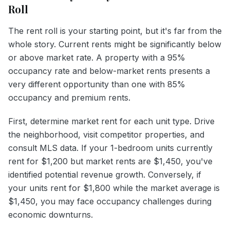
Roll
The rent roll is your starting point, but it's far from the
whole story. Current rents might be significantly below
or above market rate. A property with a 95%
occupancy rate and below-market rents presents a
very different opportunity than one with 85%
occupancy and premium rents.
First, determine market rent for each unit type. Drive
the neighborhood, visit competitor properties, and
consult MLS data. If your 1-bedroom units currently
rent for $1,200 but market rents are $1,450, you've
identified potential revenue growth. Conversely, if
your units rent for $1,800 while the market average is
$1,450, you may face occupancy challenges during
economic downturns.