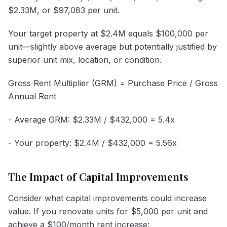
$2.33M, or $97,083 per unit.
Your target property at $2.4M equals $100,000 per
unit—slightly above average but potentially justified by
superior unit mix, location, or condition.
Gross Rent Multiplier (GRM) = Purchase Price / Gross
Annual Rent
- Average GRM: $2.33M / $432,000 = 5.4x
- Your property: $2.4M / $432,000 = 5.56x
The Impact of Capital Improvements
Consider what capital improvements could increase
value. If you renovate units for $5,000 per unit and
achieve a $100/month rent increase: