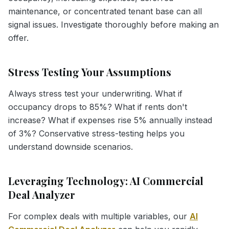
maintenance, or concentrated tenant base can all
signal issues. Investigate thoroughly before making an
offer.
Stress Testing Your Assumptions
Always stress test your underwriting. What if
occupancy drops to 85%? What if rents don't
increase? What if expenses rise 5% annually instead
of 3%? Conservative stress-testing helps you
understand downside scenarios.
Leveraging Technology: AI Commercial
Deal Analyzer
For complex deals with multiple variables, our
AI