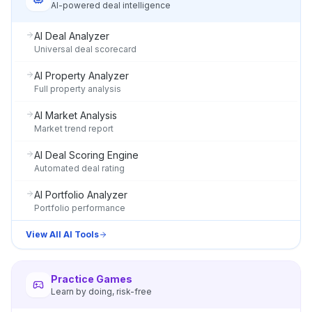
AI-powered deal intelligence
AI Deal Analyzer
Universal deal scorecard
AI Property Analyzer
Full property analysis
AI Market Analysis
Market trend report
AI Deal Scoring Engine
Automated deal rating
AI Portfolio Analyzer
Portfolio performance
View All AI Tools
Practice Games
Learn by doing, risk-free
ONYX
AI Guide · REI Vault Pro