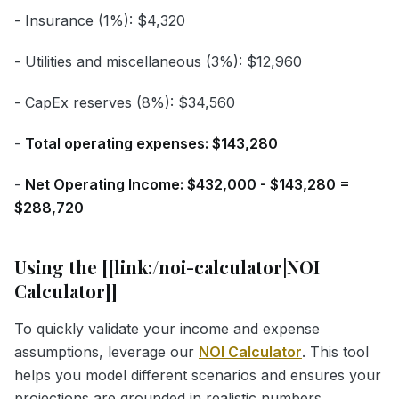
- Insurance (1%): $4,320
- Utilities and miscellaneous (3%): $12,960
- CapEx reserves (8%): $34,560
-
Total operating expenses: $143,280
-
Net Operating Income: $432,000 - $143,280 =
$288,720
Using the [[link:/noi-calculator|NOI
Calculator]]
To quickly validate your income and expense
assumptions, leverage our
NOI Calculator
. This tool
helps you model different scenarios and ensures your
projections are grounded in realistic numbers.