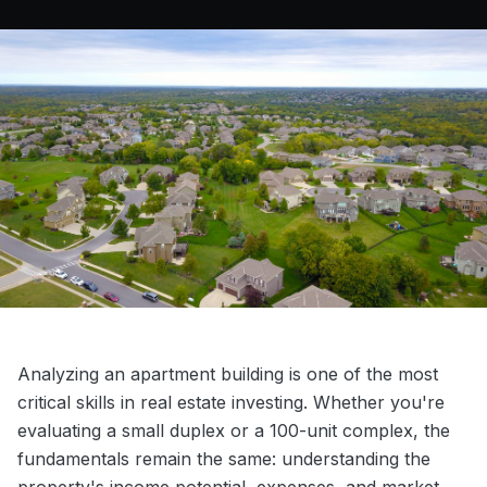
Analyzing an apartment building is one of the most
critical skills in real estate investing. Whether you're
evaluating a small duplex or a 100-unit complex, the
fundamentals remain the same: understanding the
property's income potential, expenses, and market