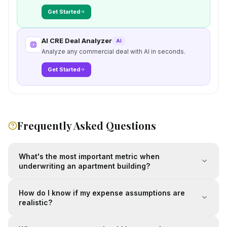
Get Started
AI CRE Deal Analyzer
AI
Analyze any commercial deal with AI in seconds.
Get Started
Frequently Asked Questions
What's the most important metric when
underwriting an apartment building?
How do I know if my expense assumptions are
realistic?