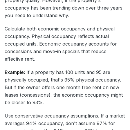
property quality. However, if the property's
occupancy has been trending down over three years,
you need to understand why.
Calculate both economic occupancy and physical
occupancy. Physical occupancy reflects actual
occupied units. Economic occupancy accounts for
concessions and move-in specials that reduce
effective rent.
Example:
If a property has 100 units and 95 are
physically occupied, that's 95% physical occupancy.
But if the owner offers one month free rent on new
leases (concessions), the economic occupancy might
be closer to 93%.
Use conservative occupancy assumptions. If a market
averages 94% occupancy, don't assume 97% for