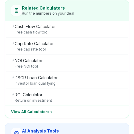
Related Calculators
Run the numbers on your deal
Cash Flow Calculator
Free cash flow tool
Cap Rate Calculator
Free cap rate tool
NOI Calculator
Free NOI tool
DSCR Loan Calculator
Investor loan qualifying
ROI Calculator
Return on investment
View All Calculators
AI Analysis Tools