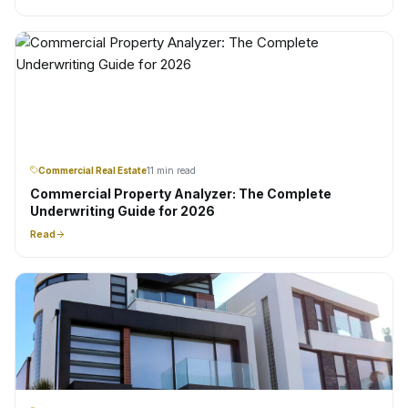
Commercial Real Estate
11 min read
Commercial Property Analyzer: The Complete
Underwriting Guide for 2026
Read