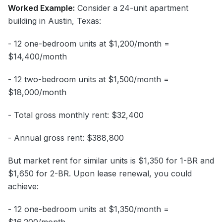
Worked Example:
Consider a 24-unit apartment
building in Austin, Texas:
- 12 one-bedroom units at $1,200/month =
$14,400/month
- 12 two-bedroom units at $1,500/month =
$18,000/month
- Total gross monthly rent: $32,400
- Annual gross rent: $388,800
But market rent for similar units is $1,350 for 1-BR and
$1,650 for 2-BR. Upon lease renewal, you could
achieve:
- 12 one-bedroom units at $1,350/month =
$16,200/month