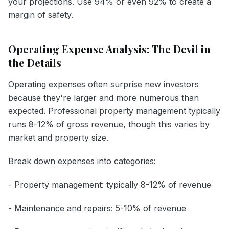
your projections. Use 94% or even 92% to create a
margin of safety.
Operating Expense Analysis: The Devil in
the Details
Operating expenses often surprise new investors
because they're larger and more numerous than
expected. Professional property management typically
runs 8-12% of gross revenue, though this varies by
market and property size.
Break down expenses into categories:
- Property management: typically 8-12% of revenue
- Maintenance and repairs: 5-10% of revenue