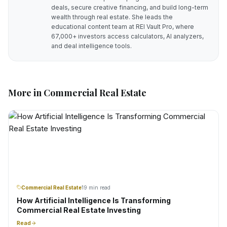
deals, secure creative financing, and build long-term
wealth through real estate. She leads the
educational content team at REI Vault Pro, where
67,000+ investors access calculators, AI analyzers,
and deal intelligence tools.
More in
Commercial Real Estate
Commercial Real Estate
19 min read
How Artificial Intelligence Is Transforming
Commercial Real Estate Investing
Read