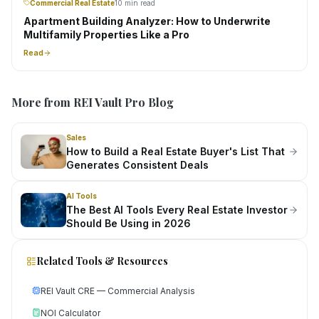
Commercial Real Estate
10 min read
Apartment Building Analyzer: How to Underwrite
Multifamily Properties Like a Pro
Read
More from REI Vault Pro Blog
Sales
How to Build a Real Estate Buyer's List That
Generates Consistent Deals
AI Tools
The Best AI Tools Every Real Estate Investor
Should Be Using in 2026
Related Tools & Resources
REI Vault CRE — Commercial Analysis
NOI Calculator