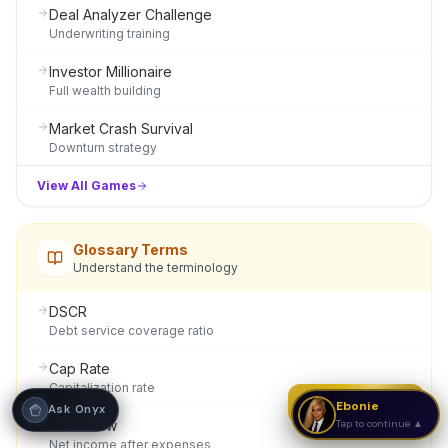
Deal Analyzer Challenge
Underwriting training
Hi! I'm Onyx — your intelligent guide to REI
Vault Pro. Ask me anything about the
tools, AI engines, calculators, CRM, or any
Investor Millionaire
feature. I'm here to help you get the most
Full wealth building
out of the platform.
Market Crash Survival
Downturn strategy
View All Games
Glossary Terms
Understand the terminology
DSCR
Debt service coverage ratio
Cap Rate
Capitalization rate
Strategy Call
Ebonie
Ask Onyx
Cash Flow
Tap to continue ▲
Net income after expenses