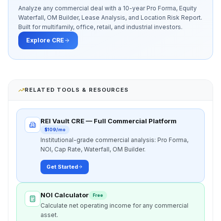
Analyze any commercial deal with a 10-year Pro Forma, Equity
Waterfall, OM Builder, Lease Analysis, and Location Risk Report.
Built for multifamily, office, retail, and industrial investors.
Explore CRE
RELATED TOOLS & RESOURCES
REI Vault CRE — Full Commercial Platform
$109/mo
Institutional-grade commercial analysis: Pro Forma,
NOI, Cap Rate, Waterfall, OM Builder.
Get Started
NOI Calculator
Free
Calculate net operating income for any commercial
asset.