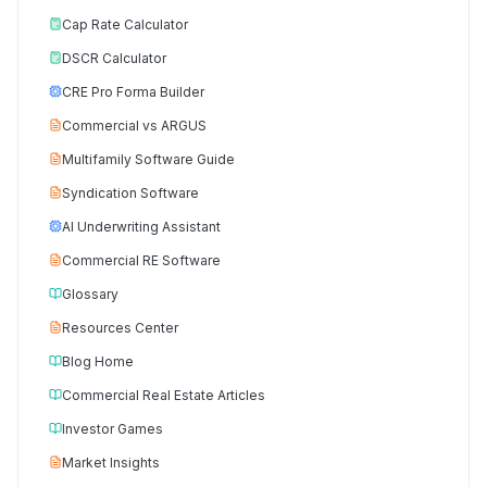
Cap Rate Calculator
DSCR Calculator
CRE Pro Forma Builder
Commercial vs ARGUS
Multifamily Software Guide
Syndication Software
AI Underwriting Assistant
Commercial RE Software
Glossary
Resources Center
Blog Home
Commercial Real Estate Articles
Investor Games
Market Insights