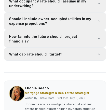
What occupancy rate should I assume in my
underwriting?
Should I include owner-occupied utilities in my
expense projections?
How far into the future should I project
financials?
What cap rate should I target?
Ebonie Beaco
Mortgage Strategist & Real Estate Strategist
Written By: Ebonie Beaco · Published:
July 8, 2026
Ebonie Beaco is a mortgage strategist and real
estate finance expert helping investors structure