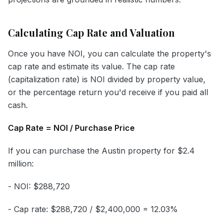
Calculating Cap Rate and Valuation
Once you have NOI, you can calculate the property's
cap rate and estimate its value. The cap rate
(capitalization rate) is NOI divided by property value,
or the percentage return you'd receive if you paid all
cash.
Cap Rate = NOI / Purchase Price
If you can purchase the Austin property for $2.4
million:
- NOI: $288,720
- Cap rate: $288,720 / $2,400,000 = 12.03%