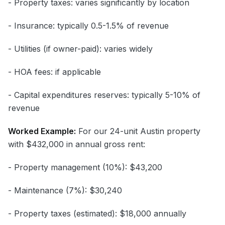
- Property taxes: varies significantly by location
- Insurance: typically 0.5-1.5% of revenue
- Utilities (if owner-paid): varies widely
- HOA fees: if applicable
- Capital expenditures reserves: typically 5-10% of
revenue
Worked Example:
For our 24-unit Austin property
with $432,000 in annual gross rent:
- Property management (10%): $43,200
- Maintenance (7%): $30,240
- Property taxes (estimated): $18,000 annually