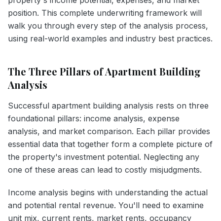
position. This complete underwriting framework will
walk you through every step of the analysis process,
using real-world examples and industry best practices.
The Three Pillars of Apartment Building
Analysis
Successful apartment building analysis rests on three
foundational pillars: income analysis, expense
analysis, and market comparison. Each pillar provides
essential data that together form a complete picture of
the property's investment potential. Neglecting any
one of these areas can lead to costly misjudgments.
Income analysis begins with understanding the actual
and potential rental revenue. You'll need to examine
unit mix, current rents, market rents, occupancy