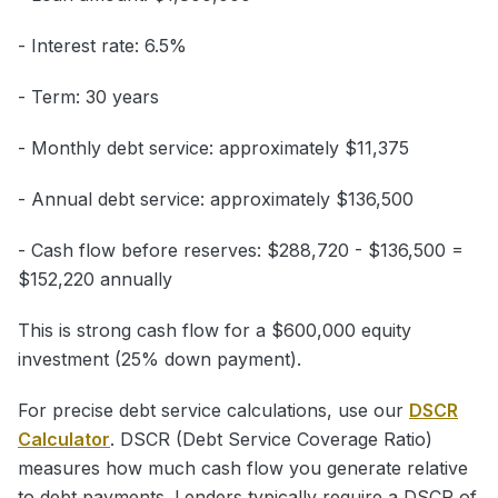
- Interest rate: 6.5%
- Term: 30 years
- Monthly debt service: approximately $11,375
- Annual debt service: approximately $136,500
- Cash flow before reserves: $288,720 - $136,500 =
$152,220 annually
This is strong cash flow for a $600,000 equity
investment (25% down payment).
For precise debt service calculations, use our
DSCR
Calculator
. DSCR (Debt Service Coverage Ratio)
measures how much cash flow you generate relative
to debt payments. Lenders typically require a DSCR of