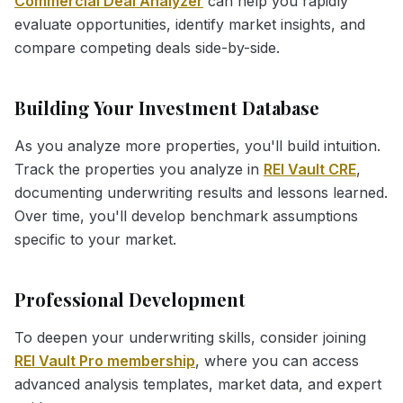
Commercial Deal Analyzer
can help you rapidly
evaluate opportunities, identify market insights, and
compare competing deals side-by-side.
Building Your Investment Database
As you analyze more properties, you'll build intuition.
Track the properties you analyze in
REI Vault CRE
,
documenting underwriting results and lessons learned.
Over time, you'll develop benchmark assumptions
specific to your market.
Professional Development
To deepen your underwriting skills, consider joining
REI Vault Pro membership
, where you can access
advanced analysis templates, market data, and expert