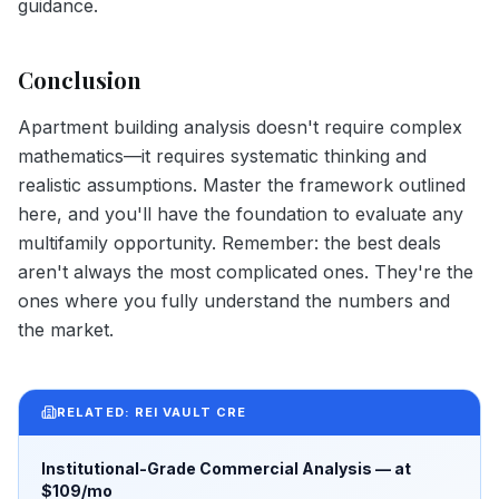
guidance.
Conclusion
Apartment building analysis doesn't require complex
mathematics—it requires systematic thinking and
realistic assumptions. Master the framework outlined
here, and you'll have the foundation to evaluate any
multifamily opportunity. Remember: the best deals
aren't always the most complicated ones. They're the
ones where you fully understand the numbers and
the market.
RELATED: REI VAULT CRE
Institutional-Grade Commercial Analysis — at
$109/mo