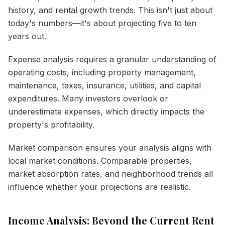
history, and rental growth trends. This isn't just about
today's numbers—it's about projecting five to ten
years out.
Expense analysis requires a granular understanding of
operating costs, including property management,
maintenance, taxes, insurance, utilities, and capital
expenditures. Many investors overlook or
underestimate expenses, which directly impacts the
property's profitability.
Market comparison ensures your analysis aligns with
local market conditions. Comparable properties,
market absorption rates, and neighborhood trends all
influence whether your projections are realistic.
Income Analysis: Beyond the Current Rent