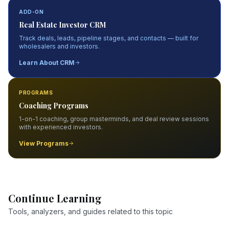
ADD-ON
Real Estate Investor CRM
Track deals, leads, pipeline stages, and contacts — built for
wholesalers and investors.
Learn About CRM
PROGRAMS
Coaching Programs
1-on-1 coaching, group masterminds, and deal review sessions
with experienced investors.
View Programs
Continue Learning
Tools, analyzers, and guides related to this topic