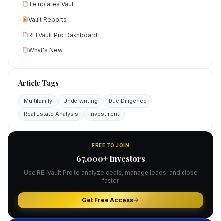
Templates Vault
Vault Reports
REI Vault Pro Dashboard
What's New
Article Tags
Multifamily
Underwriting
Due Diligence
Real Estate Analysis
Investment
FREE TO JOIN
67,000+ Investors
Use REI Vault Pro to analyze deals, manage leads, and close
faster.
Get Free Access