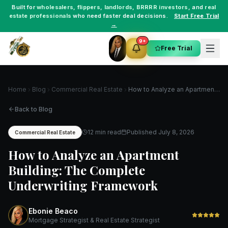
Built for
wholesalers
,
flippers
,
landlords
,
BRRRR investors
, and
real
estate professionals
who need faster deal decisions.
Start Free Trial
→
9+
Free Trial
Home
Blog
Commercial Real Estate
How to Analyze an Apartment Building: The Complete Underwriting Framework
Back to Blog
12 min read
Published
July 8, 2026
Commercial Real Estate
How to Analyze an Apartment
Building: The Complete
Underwriting Framework
Ebonie Beaco
Mortgage Strategist & Real Estate Strategist