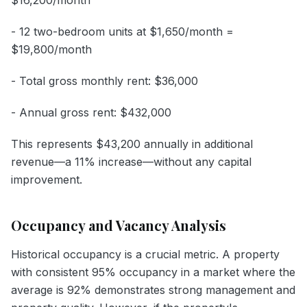
- 12 two-bedroom units at $1,650/month =
$19,800/month
- Total gross monthly rent: $36,000
- Annual gross rent: $432,000
This represents $43,200 annually in additional
revenue—a 11% increase—without any capital
improvement.
Occupancy and Vacancy Analysis
Historical occupancy is a crucial metric. A property
with consistent 95% occupancy in a market where the
average is 92% demonstrates strong management and