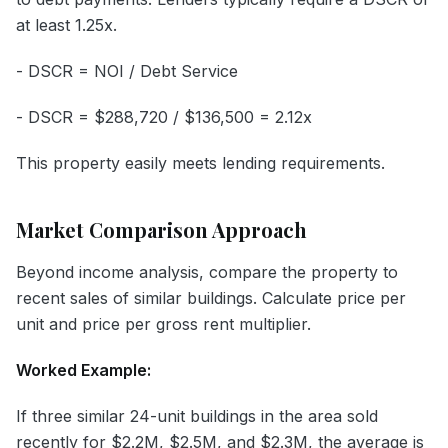
at least 1.25x.
- DSCR = NOI / Debt Service
- DSCR = $288,720 / $136,500 = 2.12x
This property easily meets lending requirements.
Market Comparison Approach
Beyond income analysis, compare the property to
recent sales of similar buildings. Calculate price per
unit and price per gross rent multiplier.
Worked Example:
If three similar 24-unit buildings in the area sold
recently for $2.2M, $2.5M, and $2.3M, the average is