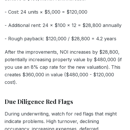
- Cost: 24 units × $5,000 = $120,000
- Additional rent: 24 × $100 × 12 = $28,800 annually
- Rough payback: $120,000 / $28,800 = 4.2 years
After the improvements, NOI increases by $28,800,
potentially increasing property value by $480,000 (if
you use an 8% cap rate for the new valuation). This
creates $360,000 in value ($480,000 - $120,000
cost).
Due Diligence Red Flags
During underwriting, watch for red flags that might
indicate problems. High turnover, declining
occupancy, increasing expenses, deferred