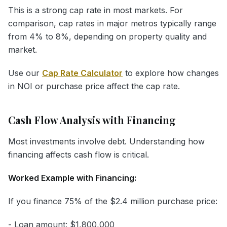
This is a strong cap rate in most markets. For
comparison, cap rates in major metros typically range
from 4% to 8%, depending on property quality and
market.
Use our
Cap Rate Calculator
to explore how changes
in NOI or purchase price affect the cap rate.
Cash Flow Analysis with Financing
Most investments involve debt. Understanding how
financing affects cash flow is critical.
Worked Example with Financing:
If you finance 75% of the $2.4 million purchase price:
- Loan amount: $1,800,000