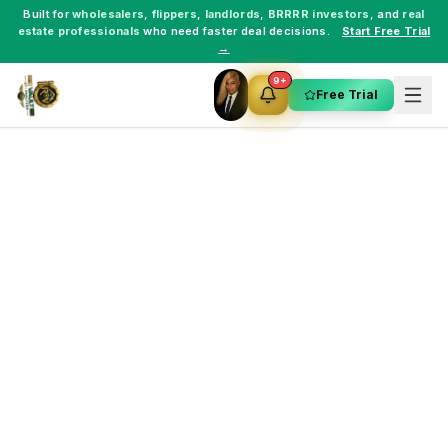
Built for
wholesalers
,
flippers
,
landlords
,
BRRRR investors
, and
real
estate professionals
who need faster deal decisions.
Start Free Trial
→
9+
Free Trial