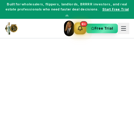
Built for
wholesalers
,
flippers
,
landlords
,
BRRRR investors
, and
real
estate professionals
who need faster deal decisions.
Start Free Trial
→
9+
Free Trial