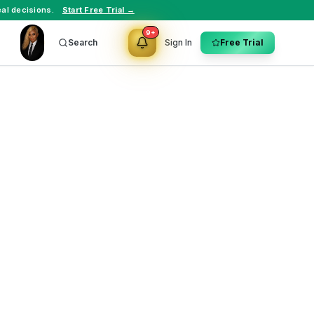
al decisions.
Start Free Trial →
9+
Search
Sign In
Free Trial