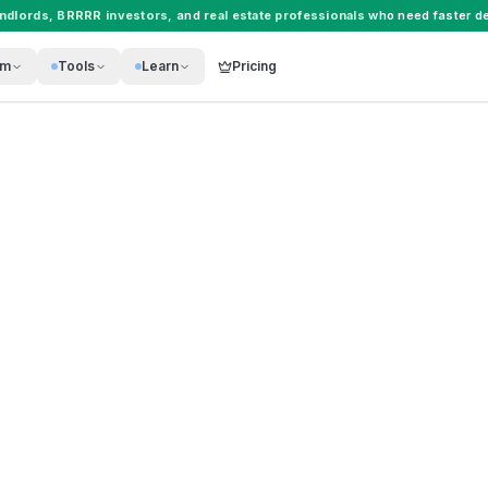
andlords
,
BRRRR investors
, and
real estate professionals
who need faster de
rm
Tools
Learn
Pricing