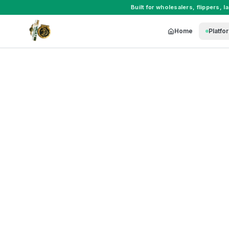
Built for
wholesalers
,
flippers
,
l
Home
Platfo