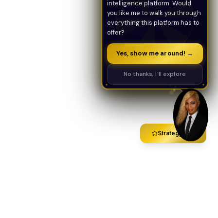
intelligence platform. Would
you like me to walk you through
everything this platform has to
offer?
Yes, show me around! →
No thanks, I'll explore
Strategy Call