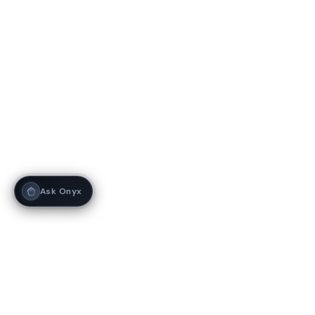
Ask Onyx