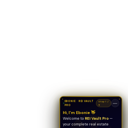
EBONIE · REI VAULT
Stop 1 /
—
PRO
5
Hi, I'm Ebonie 👋
Welcome to
REI Vault Pro
—
your complete real estate