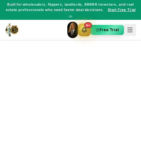
Built for
wholesalers
,
flippers
,
landlords
,
BRRRR investors
, and
real
estate professionals
who need faster deal decisions.
Start Free Trial
→
9+
Free Trial