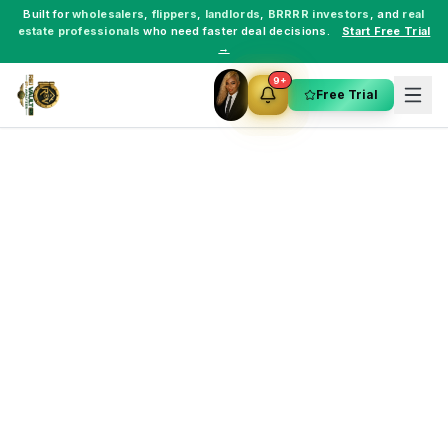
Built for
wholesalers
,
flippers
,
landlords
,
BRRRR investors
, and
real
estate professionals
who need faster deal decisions.
Start Free Trial
→
9+
Free Trial