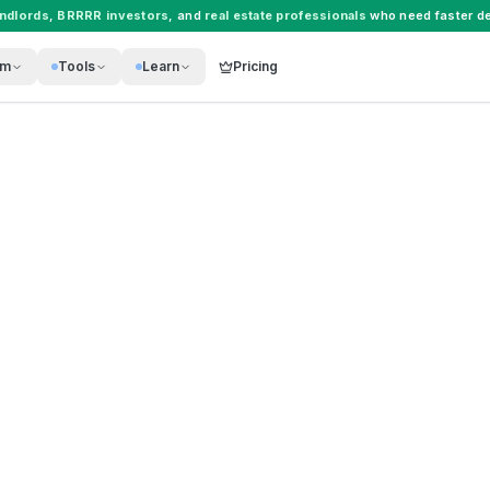
andlords
,
BRRRR investors
, and
real estate professionals
who need faster de
rm
Tools
Learn
Pricing