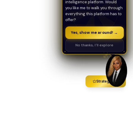
intelligence platform. Would
you like me to walk you through
everything this platform has to
offer?
Yes, show me around! →
No thanks, I'll explore
Strategy Call