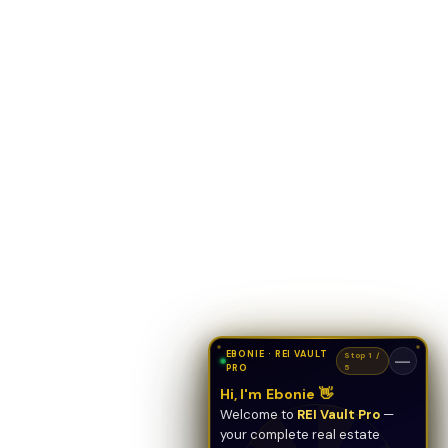
EBONIE · REI VAULT
Stop 1 /
—
PRO
5
Hi, I'm Ebonie 👋
Welcome to
REI Vault Pro
—
your complete real estate