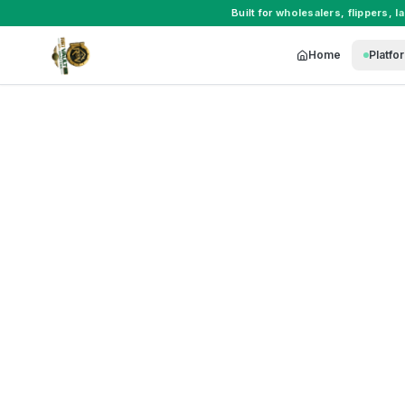
Built for
wholesalers
,
flippers
,
l
Home
Platfo