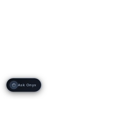
Ask Onyx