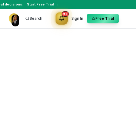
al decisions.
Start Free Trial →
9+
Search
Sign In
Free Trial