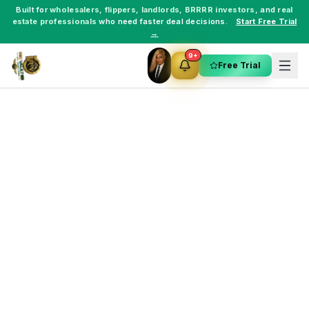
Built for
wholesalers
,
flippers
,
landlords
,
BRRRR investors
, and
real
estate professionals
who need faster deal decisions.
Start Free Trial
→
9+
Free Trial