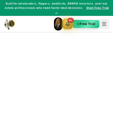
Built for
wholesalers
,
flippers
,
landlords
,
BRRRR investors
, and
real
estate professionals
who need faster deal decisions.
Start Free Trial
→
9+
Free Trial