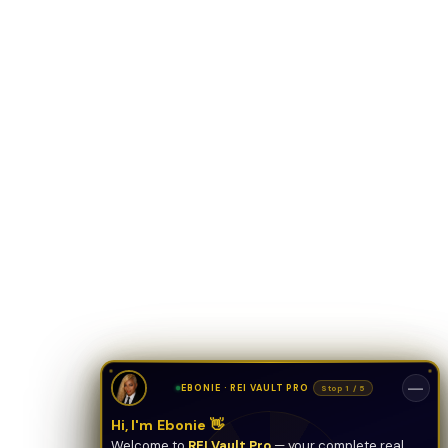
ONYX
AI Guide · REI Vault Pro
Hi! I'm Onyx — your intelligent guide to REI
Vault Pro. Ask me anything about the
tools, AI engines, calculators, CRM, or any
feature. I'm here to help you get the most
out of the platform.
—
EBONIE · REI VAULT PRO
Stop 1 / 5
Hi, I'm Ebonie 👋
Welcome to
REI Vault Pro
— your complete real