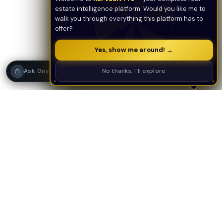
estate intelligence platform. Would you like me to
walk you through everything this platform has to
offer?
Yes, show me around! →
Strategy Call
No thanks, I'll explore
Ask Onyx
PLATFORM
AI TOOLS
AI Deal Analyzer
AI Underwriting
AI Tools Suite
Deal Analyzer