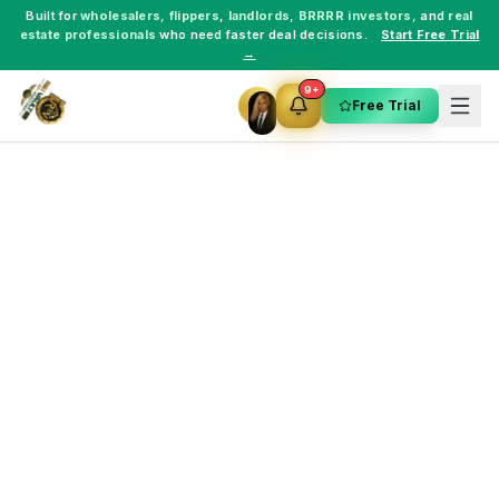
Built for
wholesalers
,
flippers
,
landlords
,
BRRRR investors
, and
real
estate professionals
who need faster deal decisions.
Start Free Trial
→
9+
Free Trial